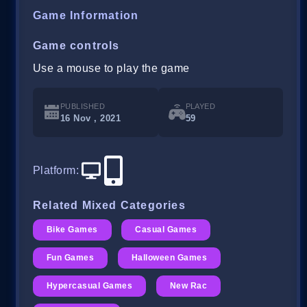
Game Information
Game controls
Use a mouse to play the game
PUBLISHED
PLAYED
16 Nov , 2021
59
Platform
:
Related Mixed Categories
Bike Games
Casual Games
Fun Games
Halloween Games
Hypercasual Games
New Rac