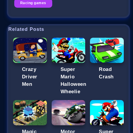
Racing games
Related Posts
Crazy
Super
Road
Driver
Mario
Crash
Men
Halloween
Wheelie
Magic
Motor
Super