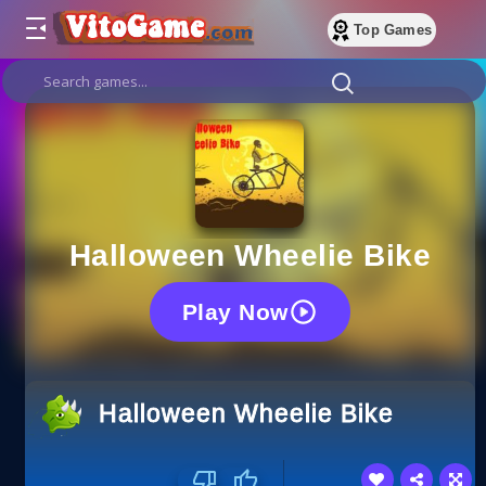
Top Games
Halloween Wheelie Bike
Play Now
Halloween Wheelie Bike