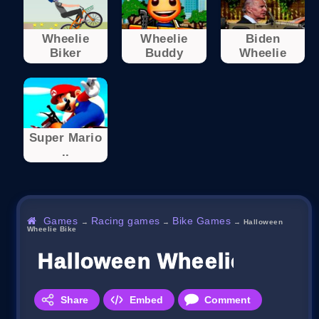
Wheelie
Wheelie
Biden
Biker
Buddy
Wheelie
Super Mario
..
Games
Racing games
Bike Games
→
→
→
Halloween
Wheelie Bike
Halloween Wheelie Bike
Share
Embed
Comment