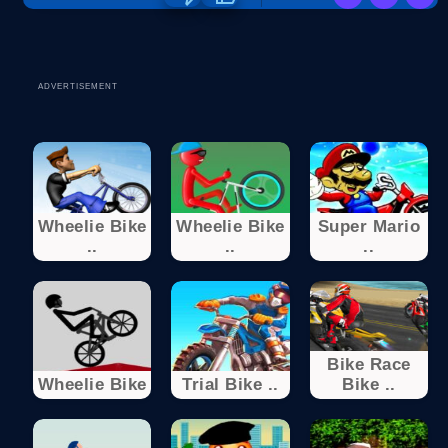
ADVERTISEMENT
Wheelie Bike
Wheelie Bike
Super Mario
..
..
..
Bike Race
Wheelie Bike
Trial Bike ..
Bike ..