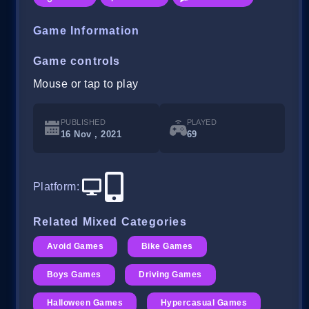
Game Information
Game controls
Mouse or tap to play
PUBLISHED
PLAYED
16 Nov , 2021
69
Platform
:
Related Mixed Categories
Avoid Games
Bike Games
Boys Games
Driving Games
Halloween Games
Hypercasual Games