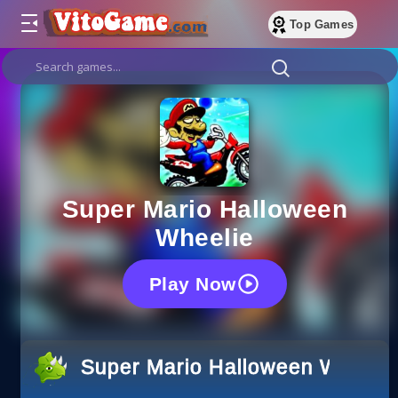
Top Games
Super Mario Halloween
Wheelie
Play Now
Super Mario Halloween Wheeli