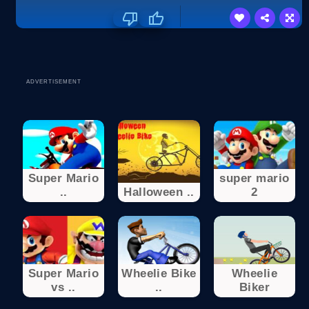
ADVERTISEMENT
Super Mario
super mario
..
Halloween ..
2
Super Mario
Wheelie Bike
Wheelie
vs ..
..
Biker