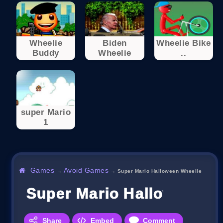
Wheelie
Biden
Wheelie Bike
Buddy
Wheelie
..
super Mario
1
Games
Avoid Games
→
→
Super Mario Halloween Wheelie
Super Mario Halloween W
Share
Embed
Comment