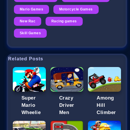
Mario Games
Motorcycle Games
New Rac
Racing games
Skill Games
Related Posts
Super
Crazy
Among
Mario
Driver
Hill
Wheelie
Men
Climber