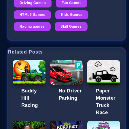
Driving Games
Fun Games
HTML5 Games
Kids Games
Racing games
Skill Games
Related Posts
Buddy
No Driver
Paper
Hill
Parking
Monster
Racing
Truck
Race