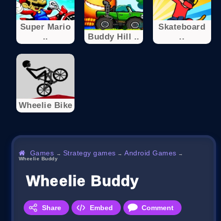
Super Mario
Skateboard
..
Buddy Hill ..
..
Wheelie Bike
Games
Strategy games
Android Games
→
→
→
Wheelie Buddy
Wheelie Buddy
Share
Embed
Comment