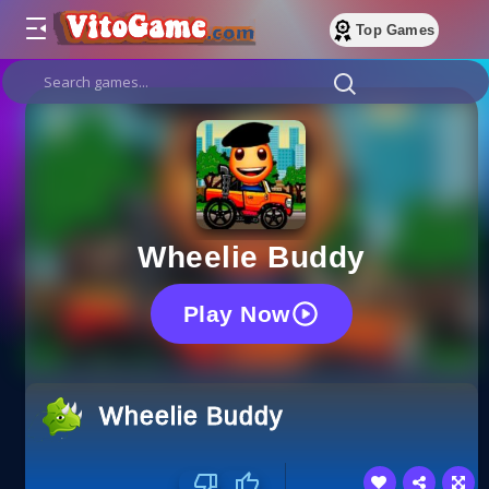
Top Games
Wheelie Buddy
Play Now
Wheelie Buddy