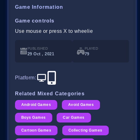
Game Information
Game controls
Use mouse or press X to wheelie
PUBLISHED
PLAYED
29 Oct , 2021
79
Platform
:
Related Mixed Categories
Android Games
Avoid Games
Boys Games
Car Games
Cartoon Games
Collecting Games