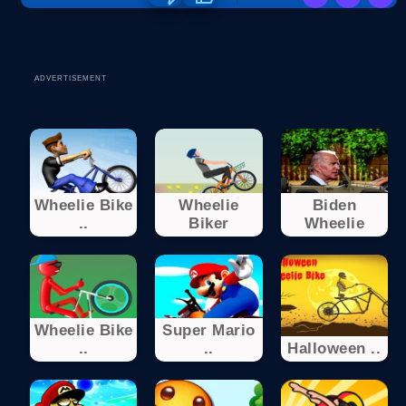
ADVERTISEMENT
Wheelie Bike
Wheelie
Biden
..
Biker
Wheelie
Wheelie Bike
Super Mario
..
..
Halloween ..