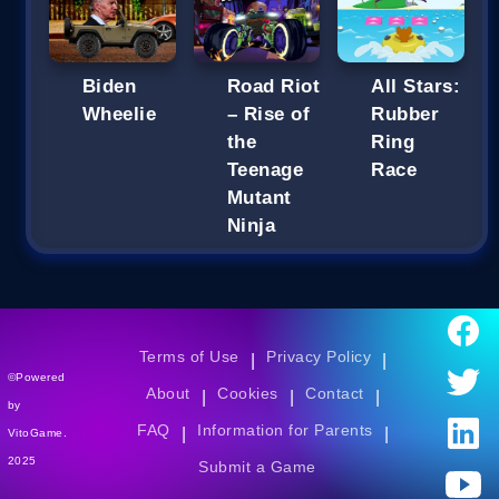
Biden
Road Riot
All Stars:
Wheelie
– Rise of
Rubber
the
Ring
Teenage
Race
Mutant
Ninja
Terms of Use
Privacy Policy
|
|
©Powered
About
Cookies
Contact
|
|
|
by
FAQ
Information for Parents
|
|
VitoGame.
2025
Submit a Game