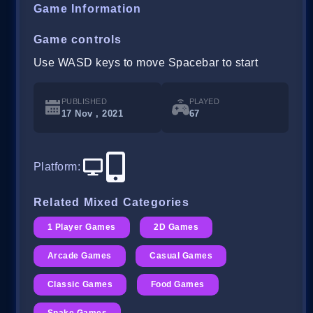
Game Information
Game controls
Use WASD keys to move Spacebar to start
PUBLISHED
PLAYED
17 Nov , 2021
67
Platform
:
Related Mixed Categories
1 Player Games
2D Games
Arcade Games
Casual Games
Classic Games
Food Games
Snake Games