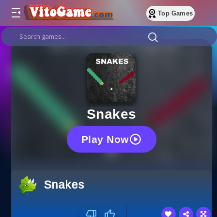
Top Games
Snakes
Play Now
Snakes