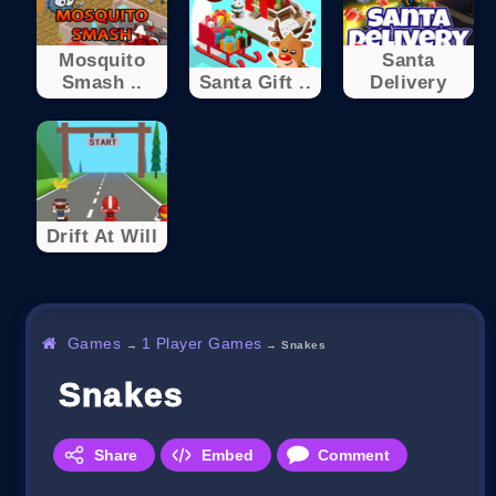
Mosquito
Santa
Smash ..
Santa Gift ..
Delivery
Drift At Will
Games
1 Player Games
→
→
Snakes
Snakes
Share
Embed
Comment