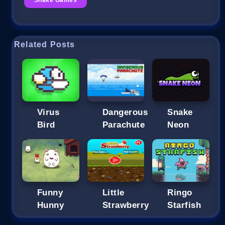
Related Posts
Dangerous
Snake
Bird
Parachute
Neon
Funny
Little
Ringo
Hunny
Strawberry
Starfish