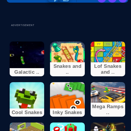
ADVERTISEMENT
Snakes and
Lof Snakes
Galactic ..
..
and ..
Mega Ramps
Cool Snakes
Inky Snakes
..