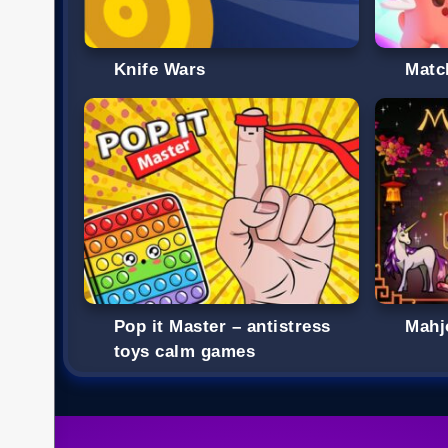
Knife Wars
Matc
Pop it Master – antistress
Mahj
toys calm games