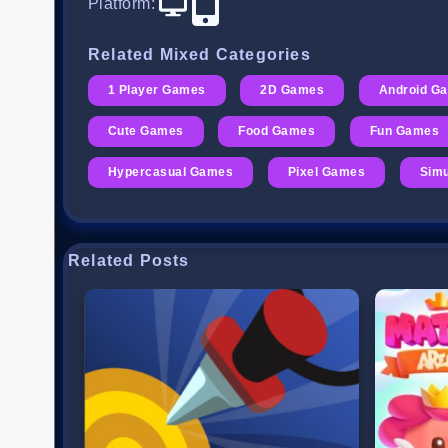
Platform
:
Related Mixed Categories
1 Player Games
2D Games
Android G
Cute Games
Food Games
Fun Games
Hypercasual Games
Pixel Games
Simu
Related Posts