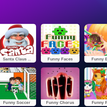
Santa Claus ..
Funny Faces
Funny E
Funny Soccer
Funny Chorus
Funny P