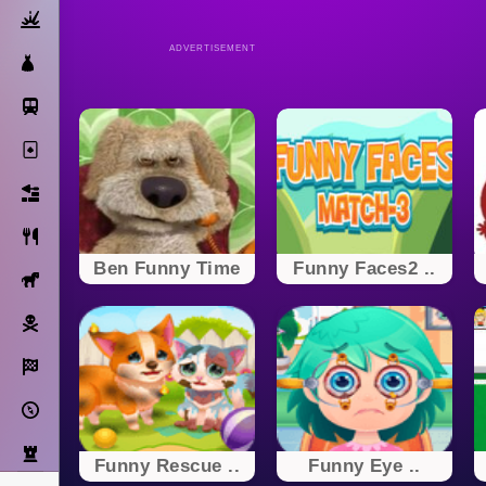
Action
ADVERTISEMENT
Dress Up
Subway Surfers
Solitaire
Bricks
Cooking
Ben Funny Time
Funny Faces2 ..
Horse
Pirate
Racing
Adventure
Strategy
Funny Rescue ..
Funny Eye ..