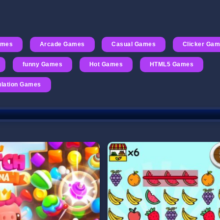
ames
Arcade Games
Casual Games
Clicker Ga
funny Games
Hot Games
HTML5 Games
lation Games