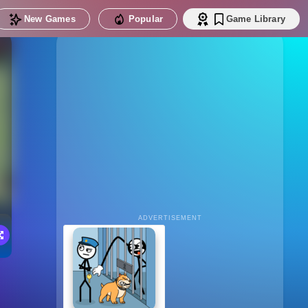
New Games
Popular
Game Library
ADVERTISEMENT