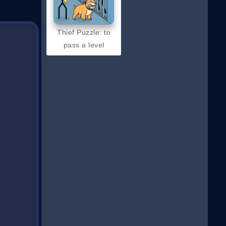
Thief Puzzle: to
pass a level