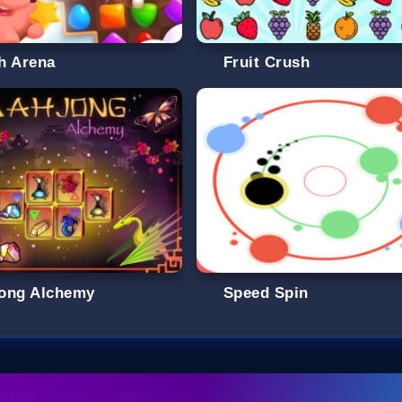
h Arena
Fruit Crush
ong Alchemy
Speed Spin