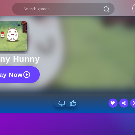
ny Hunny
lay Now