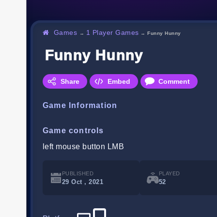
Games
1 Player Games
→
→
Funny Hunny
Funny Hunny
Share
Embed
Comment
Game Information
Game controls
left mouse button LMB
PUBLISHED
PLAYED
29 Oct , 2021
52