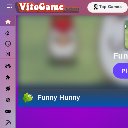
Top Games
HOME
Trending Now
Recently Played
Random
Fun
Motorcycle
P
Puzzle
Sports
Funny Hunny
Basketball
Arcade
Minecraft