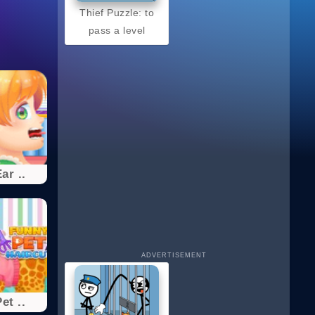
Thief Puzzle: to
pass a level
ar ..
ADVERTISEMENT
et ..