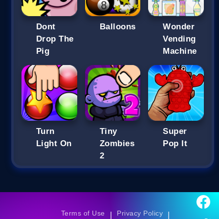
Dont
Balloons
Wonder
Drop The
Vending
Pig
Machine
Turn
Tiny
Super
Light On
Zombies
Pop It
2
Terms of Use
Privacy Policy
|
|