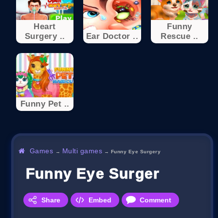
Heart
Funny
Surgery ..
Ear Doctor ..
Rescue ..
Funny Pet ..
Games
Multi games
→
→
Funny Eye Surgery
Funny Eye Surgery
Share
Embed
Comment