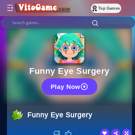
Top Games
Funny Eye Surgery
Play Now
Funny Eye Surgery