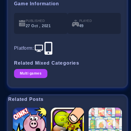
Game Information
PUBLISHED
PLAYED
27 Oct , 2021
49
Platform
:
Related Mixed Categories
Multi games
Related Posts