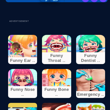
ADVERTISEMENT
Funny
Funny
Funny Ear ..
Throat ..
Dentist ..
Funny Nose
Funny Bone
..
..
Emergency ..