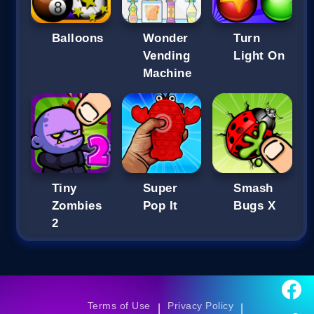
Balloons
Wonder
Turn
Vending
Light On
Machine
Tiny
Super
Smash
Zombies
Pop It
Bugs X
2
Terms of Use
Privacy Policy
|
|