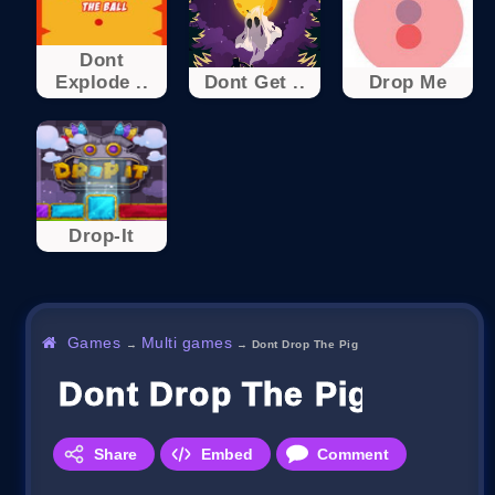
Dont
Explode ..
Dont Get ..
Drop Me
Drop-It
Games
Multi games
→
→
Dont Drop The Pig
Dont Drop The Pig
Share
Embed
Comment