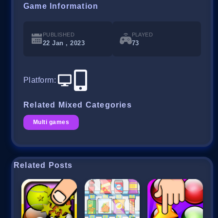
Game Information
PUBLISHED
PLAYED
22 Jan , 2023
73
Platform
:
Related Mixed Categories
Multi games
Related Posts