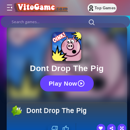
Top Games
Dont Drop The Pig
Play Now
Dont Drop The Pig