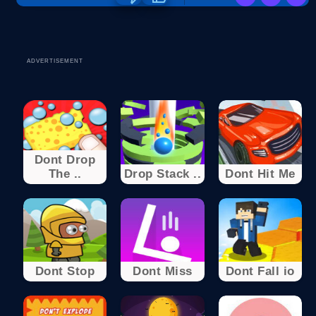
ADVERTISEMENT
Dont Drop
The ..
Drop Stack ..
Dont Hit Me
Dont Stop
Dont Miss
Dont Fall io