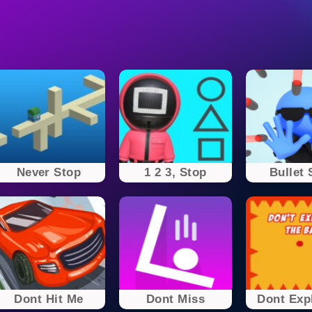
Never Stop
1 2 3, Stop
Bullet 
Dont Hit Me
Dont Miss
Dont Expl