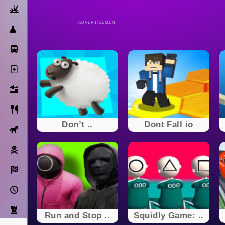
Action
ADVERTISEMENT
Dress Up
Subway Surfers
Solitaire
Bricks
Cooking
Don’t ..
Dont Fall io
Horse
Pirate
Racing
Adventure
Strategy
Run and Stop ..
Squidly Game: ..