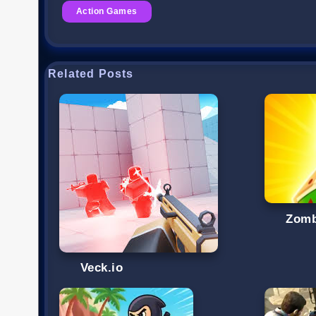
Action Games
Related Posts
Zomb
Veck.io