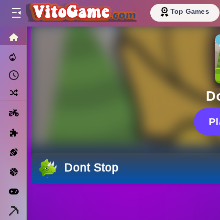
Top Games
HOME
Trending Now
Recently Played
Random
D
Motorcycle
P
Puzzle
Sports
Dont Stop
Basketball
Arcade
Minecraft