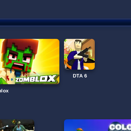
DTA 6
lox