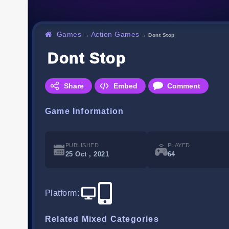
Games
Action Games
→
→
Dont Stop
Dont Stop
Share
Embed
Comment
Game Information
PUBLISHED
PLAYED
25 Oct , 2021
64
Platform
:
Related Mixed Categories