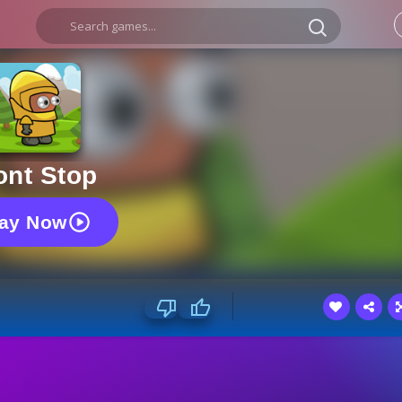
ont Stop
lay Now