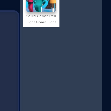
Squid Game: Red
Light Green Light