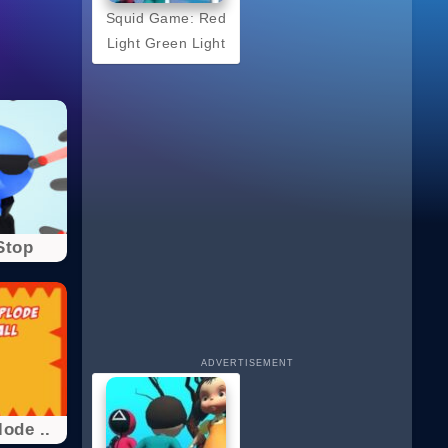
Squid Game: Red
Light Green Light
Stop
ADVERTISEMENT
ode ..