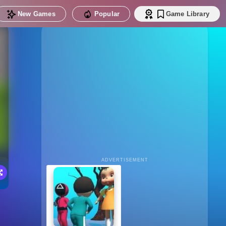
New Games
Popular
Game Library
ADVERTISEMENT