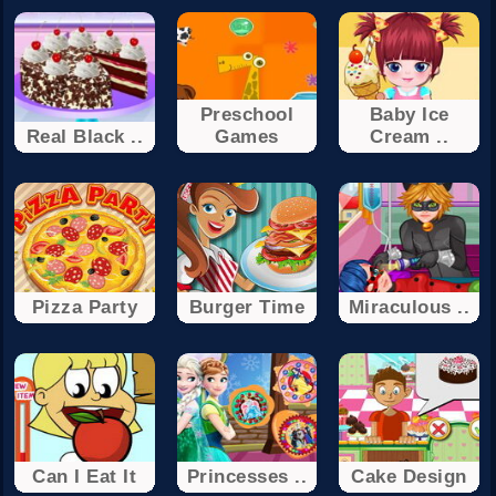
Preschool
Baby Ice
Real Black ..
Games
Cream ..
Pizza Party
Burger Time
Miraculous ..
Can I Eat It
Princesses ..
Cake Design