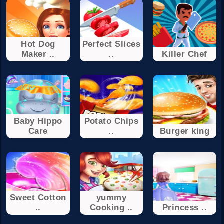
Hot Dog
Perfect Slices
Maker ..
..
Killer Chef
Baby Hippo
Potato Chips
Care
..
Burger king
Sweet Cotton
yummy
..
Cooking ..
Princess ..