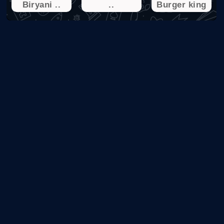
Biryani ..
..
Burger king