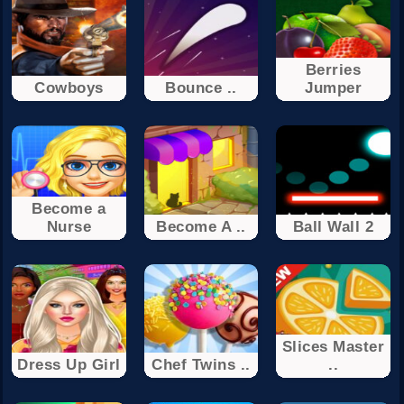
Berries
Cowboys
Bounce ..
Jumper
Become a
Nurse
Become A ..
Ball Wall 2
Slices Master
Dress Up Girl
Chef Twins ..
..