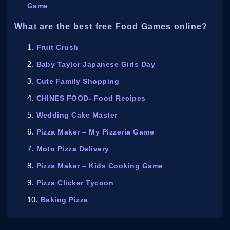
Game
What are the best free Food Games online?
Fruit Crush
Baby Taylor Japanese Girls Day
Cute Family Shopping
CHINES FOOD- Food Recipes
Wedding Cake Master
Pizza Maker – My Pizzeria Game
Moto Pizza Delivery
Pizza Maker – Kids Cooking Game
Pizza Clicker Tycoon
Baking Pizza