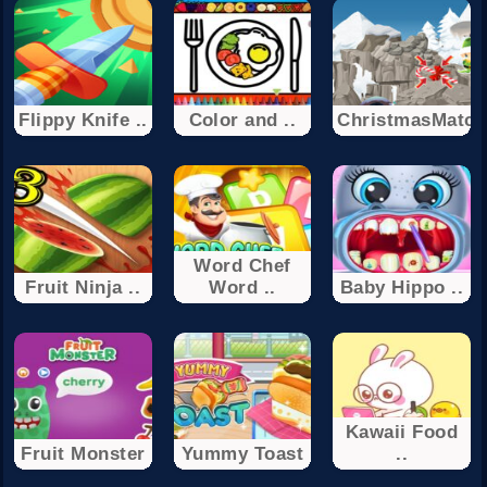
Flippy Knife ..
Color and ..
ChristmasMatch
Word Chef
Fruit Ninja ..
Word ..
Baby Hippo ..
Kawaii Food
Fruit Monster
Yummy Toast
..