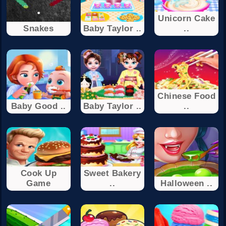
Unicorn Cake
Snakes
Baby Taylor ..
..
Chinese Food
Baby Good ..
Baby Taylor ..
..
Cook Up
Sweet Bakery
Game
..
Halloween ..