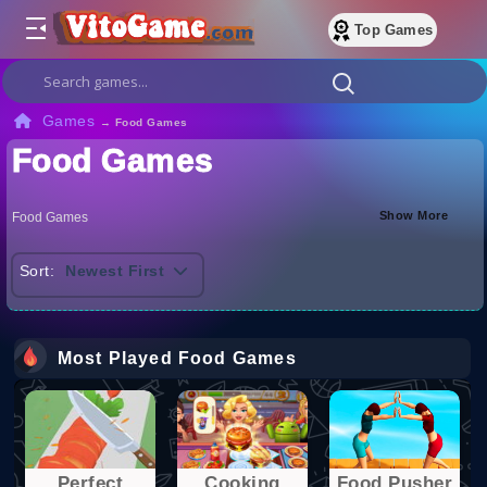
Top Games
Games
→
Food Games
Food Games
Show More
Food Games
Sort:
Newest First
Most Played Food Games
Perfect
Cooking
Food Pusher