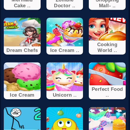
Cake ..
Doctor ..
Mall- ..
Cooking
Dream Chefs
Ice Cream ..
World ..
Perfect Food
Ice Cream
Unicorn ..
..