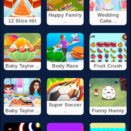
Happy Family
Wedding
12 Slice Hit
..
Cake ..
Baby Taylor ..
Body Race
Fruit Crush
Super Soccer
Baby Taylor ..
..
Funny Hunny