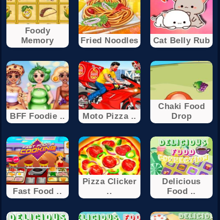
Foody
Memory
Fried Noodles
Cat Belly Rub
Chaki Food
BFF Foodie ..
Moto Pizza ..
Drop
Pizza Clicker
Delicious
Fast Food ..
..
Food ..