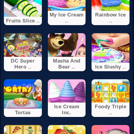
My Ice Cream
Rainbow Ice
Fruits Slice ..
..
..
DC Super
Masha And
Hero ..
Bear ..
Ice Slushy ..
Ice Cream
Foody Triple
Tortas
Inc.
..