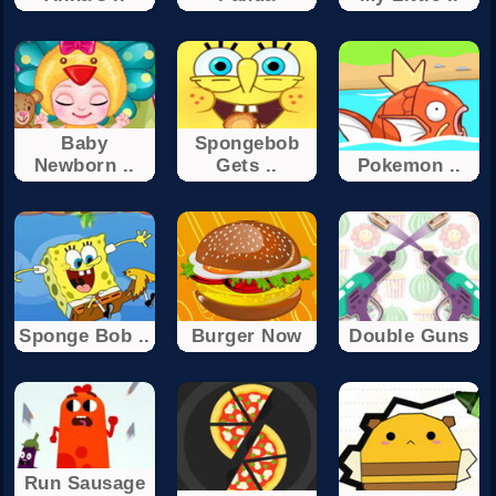
Baby
Spongebob
Newborn ..
Gets ..
Pokemon ..
Sponge Bob ..
Burger Now
Double Guns
Run Sausage