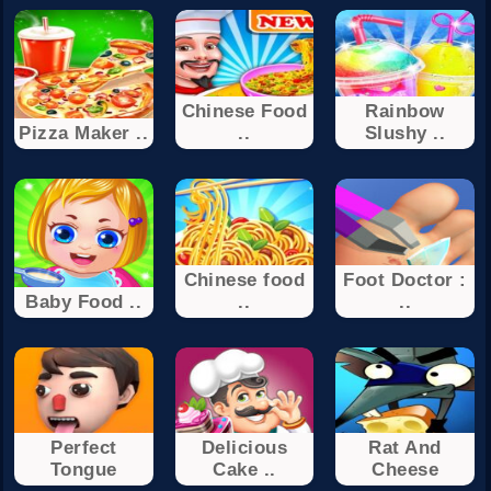
Chinese Food
Rainbow
Pizza Maker ..
..
Slushy ..
Chinese food
Foot Doctor :
Baby Food ..
..
..
Perfect
Delicious
Rat And
Tongue
Cake ..
Cheese