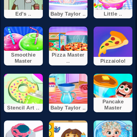
Ed’s ..
Baby Taylor ..
Little ..
Smoothie
Pizza Master
Master
..
Pizzaiolo!
Pancake
Stencil Art ..
Baby Taylor ..
Master