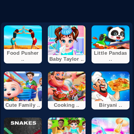
Food Pusher
Little Pandas
..
Baby Taylor ..
..
Cute Family ..
Cooking ..
Biryani ..