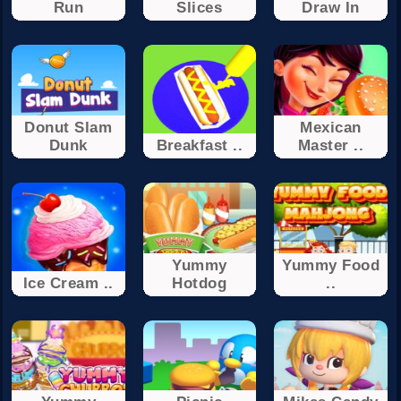
Run
Slices
Draw In
Donut Slam
Mexican
Dunk
Breakfast ..
Master ..
Yummy
Yummy Food
Ice Cream ..
Hotdog
..