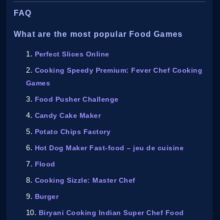
FAQ
What are the most popular Food Games
Perfect Slices Online
Cooking Speedy Premium: Fever Chef Cooking
Games
Food Pusher Challenge
Candy Cake Maker
Potato Chips Factory
Hot Dog Maker Fast-food – jeu de cuisine
Flood
Cooking Sizzle: Master Chef
Burger
Biryani Cooking Indian Super Chef Food