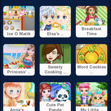
Breakfast
Ice O Matik
Elsa’s ..
Time
Sweety
Word Cookies
Princess’ ..
Cooking ..
..
Cute Pet
Anna’s ..
Panda
My Little ..