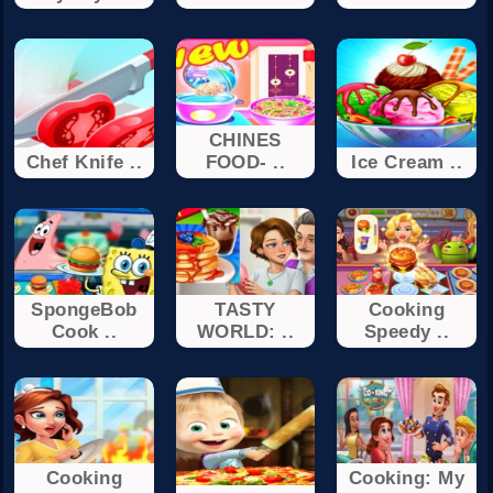
CHINES
Chef Knife ..
FOOD- ..
Ice Cream ..
SpongeBob
TASTY
Cooking
Cook ..
WORLD: ..
Speedy ..
Cooking
Cooking: My