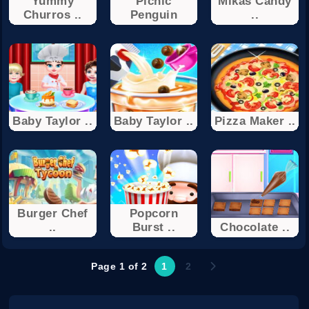
Yummy
Picnic
Mikas Candy
Churros ..
Penguin
..
Baby Taylor ..
Baby Taylor ..
Pizza Maker ..
Burger Chef
Popcorn
..
Burst ..
Chocolate ..
Page 1 of 2
1
2