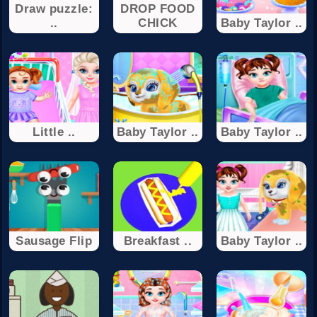
Draw puzzle:
DROP FOOD
..
CHICK
Baby Taylor ..
Little ..
Baby Taylor ..
Baby Taylor ..
Sausage Flip
Breakfast ..
Baby Taylor ..