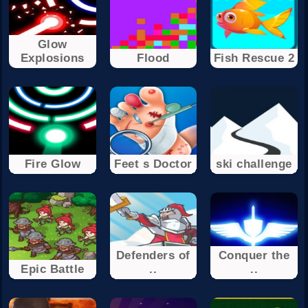
Glow
Explosions
Flood
Fish Rescue 2
Fire Glow
Feet s Doctor
ski challenge
Defenders of
Conquer the
Epic Battle
..
..