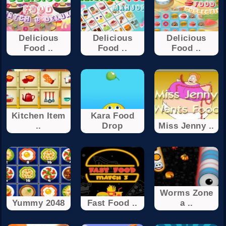
Delicious
Delicious
Delicious
Food ..
Food ..
Food ..
Kitchen Item
Kara Food
..
Drop
Miss Jenny ..
Worms Zone
Yummy 2048
Fast Food ..
a ..