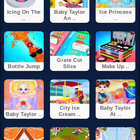
Icing On The
Baby Taylor
Ice Princess
..
An ..
..
Grate Cut
Bottle Jump
Slice
Make Up ..
City Ice
Baby Taylor
Baby Taylor ..
Cream ..
At ..