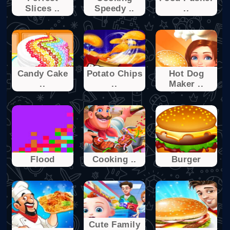
Slices ..
Speedy ..
..
Candy Cake
Potato Chips
Hot Dog
..
..
Maker ..
Flood
Cooking ..
Burger
Cute Family