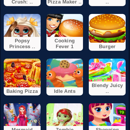
Crush: ..
Pizza Maker ..
..
Popsy
Cooking
Princess ..
Fever 1
Burger
Blendy Juicy
Baking Pizza
Idle Ants
..
Mermaid
Zombie
Shopping