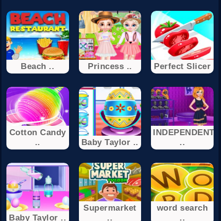
Beach ..
Princess ..
Perfect Slicer
Cotton Candy
INDEPENDENT
..
Baby Taylor ..
..
Supermarket
word search
Baby Taylor ..
..
..