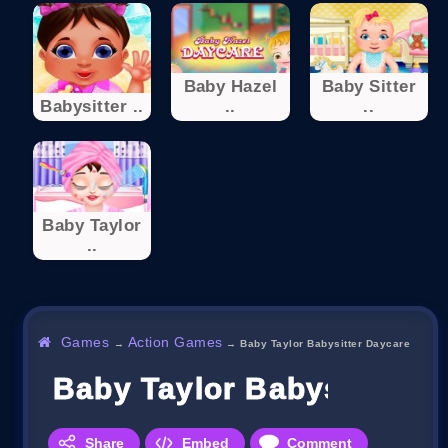
Baby Hazel
Baby Sitter
Babysitter ..
..
..
Baby Taylor
..
Games
Action Games
→
→
Baby Taylor Babysitter Daycare
Baby Taylor Babysitter D
Share
Embed
Comment