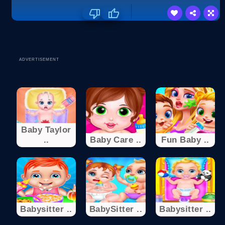
ADVERTISEMENT
Baby Taylor
..
Baby Care ..
Fun Baby ..
Babysitter ..
BabySitter ..
Babysitter ..