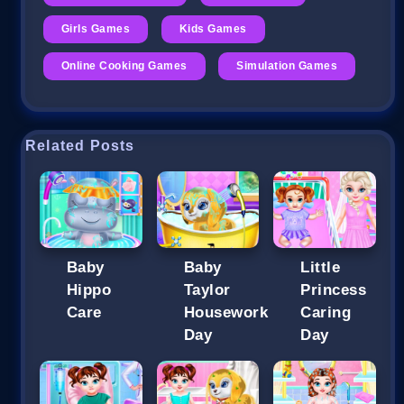
Girls Games
Kids Games
Online Cooking Games
Simulation Games
Related Posts
Baby
Baby
Little
Hippo
Taylor
Princess
Care
Housework
Caring
Day
Day