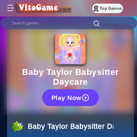
Top Games
Baby Taylor Babysitter
Daycare
Play Now
Baby Taylor Babysitter Daycare