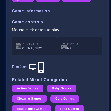
Game Information
Game controls
Mouse click or tap to play
PUBLISHED
PLAYED
29 Oct , 2021
63
Platform
:
Related Mixed Categories
Action Games
Baby Games
Cleaning Games
Cute Games
Educational Games
Food Games