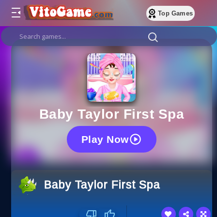
Top Games
Baby Taylor First Spa
Play Now
Baby Taylor First Spa