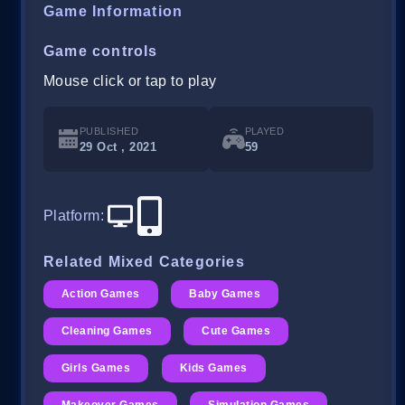
Game Information
Game controls
Mouse click or tap to play
PUBLISHED
PLAYED
29 Oct , 2021
59
Platform
:
Related Mixed Categories
Action Games
Baby Games
Cleaning Games
Cute Games
Girls Games
Kids Games
Makeover Games
Simulation Games