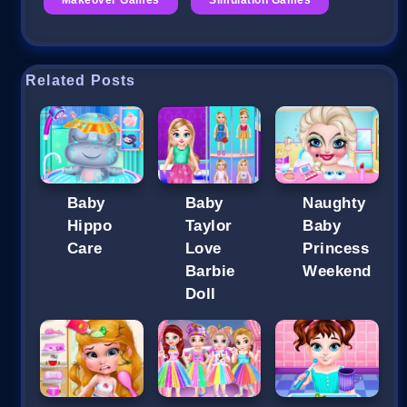
Related Posts
Baby
Baby
Naughty
Hippo
Taylor
Baby
Care
Love
Princess
Barbie
Weekend
Doll