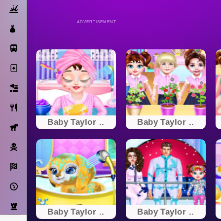
Action
ADVERTISEMENT
Dress Up
Subway Surfers
Solitaire
Bricks
Cooking
Baby Taylor ..
Baby Taylor ..
Horse
Pirate
Racing
Adventure
Strategy
Baby Taylor ..
Baby Taylor ..