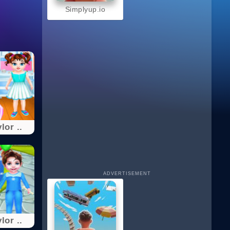
Simplyup.io
lor ..
ADVERTISEMENT
lor ..