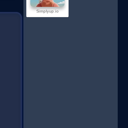
Simplyup.io