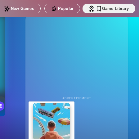
New Games
Popular
Game Library
ADVERTISEMENT