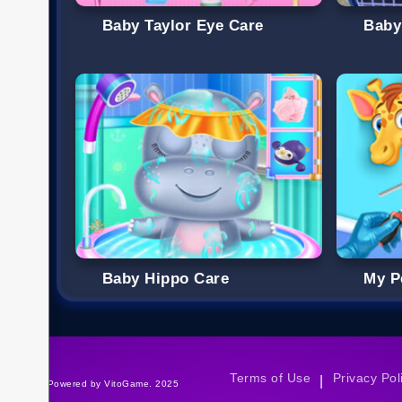
Baby Taylor Eye Care
Baby
Baby Hippo Care
My P
Terms of Use
Privacy Pol
|
©Powered by VitoGame. 2025