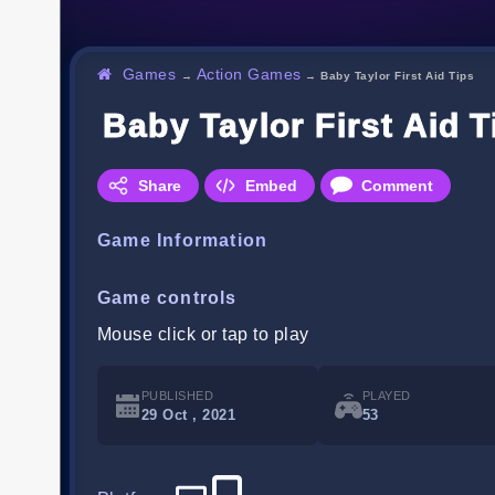
Games
Action Games
→
→
Baby Taylor First Aid Tips
Baby Taylor First Aid T
Share
Embed
Comment
Game Information
Game controls
Mouse click or tap to play
PUBLISHED
PLAYED
29 Oct , 2021
53