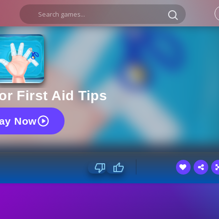
r First Aid Tips
lay Now