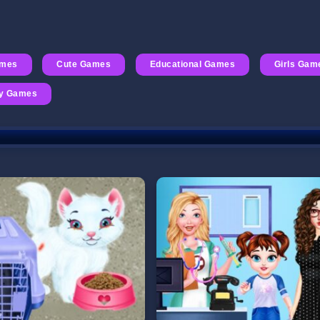
ames
Cute Games
Educational Games
Girls Gam
ry Games