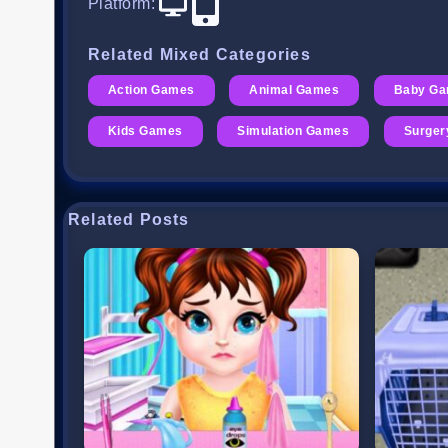
Platform
:
Related Mixed Categories
Action Games
Animal Games
Baby G
Kids Games
Simulation Games
Surge
Related Posts