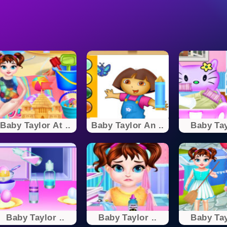
Baby Taylor At ..
Baby Taylor An ..
Baby Tay
Baby Taylor ..
Baby Taylor ..
Baby Tay