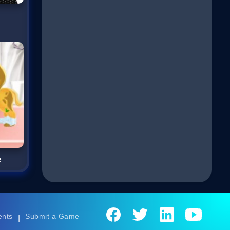
e
ents
Submit a Game
|