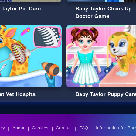
 Taylor Pet Care
Baby Taylor Check Up
Doctor Game
et Vet Hospital
Baby Taylor Puppy Car
icy
About
Cookies
Contact
FAQ
Information for Par
|
|
|
|
|