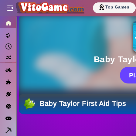
Top Games
HOME
Trending Now
Recently Played
Random
Baby Taylo
Motorcycle
P
Puzzle
Sports
Baby Taylor First Aid Tips
Basketball
Arcade
Minecraft