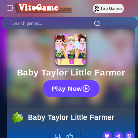
Top Games
Baby Taylor Little Farmer
Play Now
Baby Taylor Little Farmer