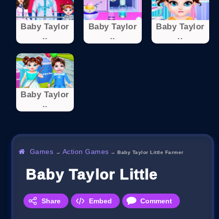
Baby Taylor
Baby Taylor
Baby Taylor
..
..
..
Baby Taylor
..
Games
Action Games
→
→
Baby Taylor Little Farmer
Baby Taylor Little Farmer
Share
Embed
Comment