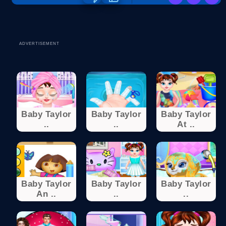
ADVERTISEMENT
Baby Taylor
Baby Taylor
Baby Taylor
..
..
At ..
Baby Taylor
Baby Taylor
Baby Taylor
An ..
..
..