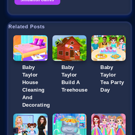
Related Posts
Baby
Baby
Baby
Taylor
Taylor
Taylor
House
Build A
Tea Party
Cleaning
Treehouse
Day
And
Decorating