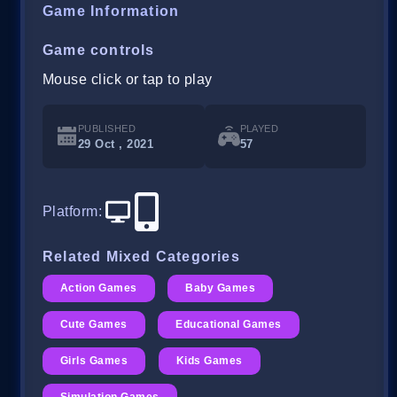
Game Information
Game controls
Mouse click or tap to play
PUBLISHED
PLAYED
29 Oct , 2021
57
Platform
:
Related Mixed Categories
Action Games
Baby Games
Cute Games
Educational Games
Girls Games
Kids Games
Simulation Games