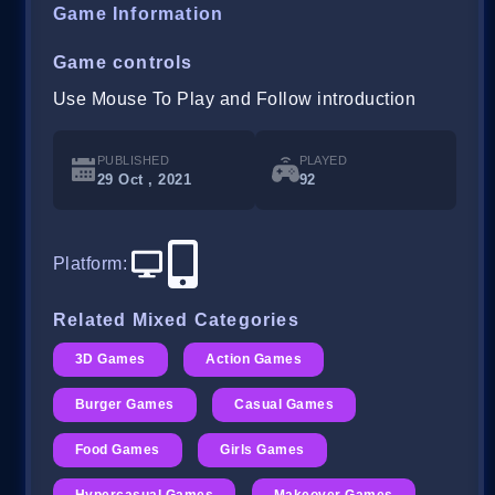
Game Information
Game controls
Use Mouse To Play and Follow introduction
PUBLISHED
PLAYED
29 Oct , 2021
92
Platform
:
Related Mixed Categories
3D Games
Action Games
Burger Games
Casual Games
Food Games
Girls Games
Hypercasual Games
Makeover Games