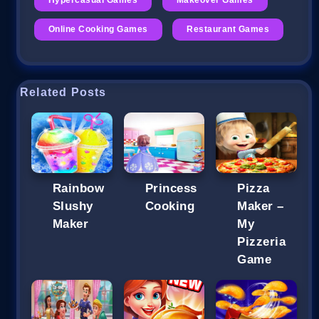
Online Cooking Games
Restaurant Games
Related Posts
Rainbow
Princess
Pizza
Slushy
Cooking
Maker –
Maker
My
Pizzeria
Game