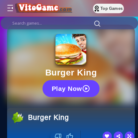
Top Games
Burger King
Play Now
Burger King