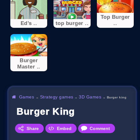
Top Burger
Ed’s ..
top burger ..
..
Burger
Master ..
Games
Strategy games
3D Games
→
→
→
Burger king
Burger King
Share
Embed
Comment