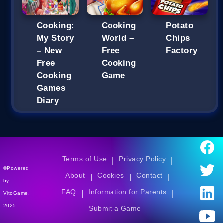
Cooking:
Cooking
Potato
My Story
World –
Chips
– New
Free
Factory
Free
Cooking
Cooking
Game
Games
Diary
Terms of Use
Privacy Policy
|
|
©Powered
About
Cookies
Contact
|
|
|
by
FAQ
Information for Parents
|
|
VitoGame.
2025
Submit a Game