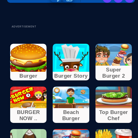
ADVERTISEMENT
Super
Burger
Burger Story
Burger 2
BURGER
Beach
Top Burger
NOW ..
Burger
Chef