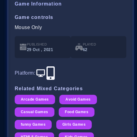
Game Information
Game controls
Mouse Only
PUBLISHED
PLAYED
29 Oct , 2021
62
Platform
:
Related Mixed Categories
Arcade Games
Avoid Games
Casual Games
Food Games
funny Games
Girls Games
HTML5 Games
Kids Games