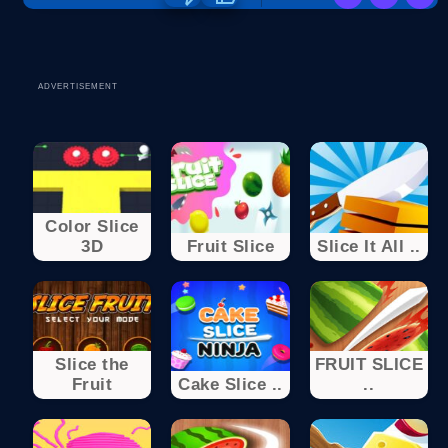
ADVERTISEMENT
Color Slice
3D
Fruit Slice
Slice It All ..
Slice the
FRUIT SLICE
Fruit
Cake Slice ..
..