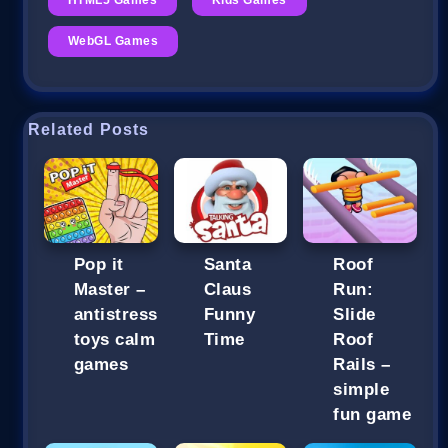
WebGL Games
Related Posts
Pop it
Santa
Roof
Master –
Claus
Run:
antistress
Funny
Slide
toys calm
Time
Roof
games
Rails –
simple
fun game