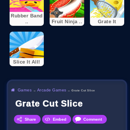
Rubber Band
..
Fruit Ninja ..
Grate It
Slice It All!
Games
Arcade Games
→
→
Grate Cut Slice
Grate Cut Slice
Share
Embed
Comment