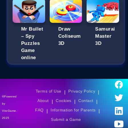
Mr Bullet
Draw
Samurai
– Spy
Coliseum
Master
Puzzles
3D
3D
Game
online
Terms of Use
Privacy Policy
|
|
©Powered
About
Cookies
Contact
|
|
|
by
FAQ
Information for Parents
|
|
VitoGame.
2025
Submit a Game