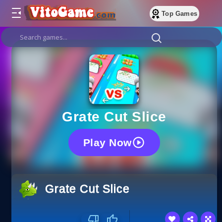
Top Games
Grate Cut Slice
Play Now
Grate Cut Slice