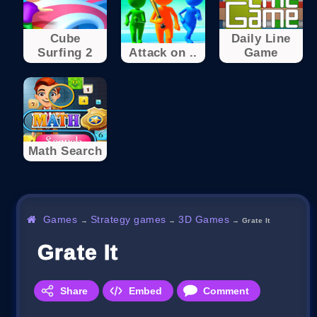
Cube
Daily Line
Surfing 2
Attack on ..
Game
Math Search
Games
Strategy games
3D Games
→
→
→
Grate It
Grate It
Share
Embed
Comment