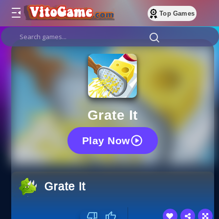
Top Games
Grate It
Play Now
Grate It