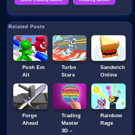
Related Posts
Push Em
Turbo
Sandwich
All
Stars
Online
Forge
Trading
Rainbow
Ahead
Master
Rage
3D –