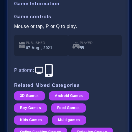
Game Information
Game controls
Mouse or tap, P or Q to play.
PUBLISHED
PLAYED
07 Aug , 2021
55
Platform
:
Related Mixed Categories
3D Games
Android Games
Boy Games
Food Games
Kids Games
Multi games
Online Cooking Games
Relaxing Games