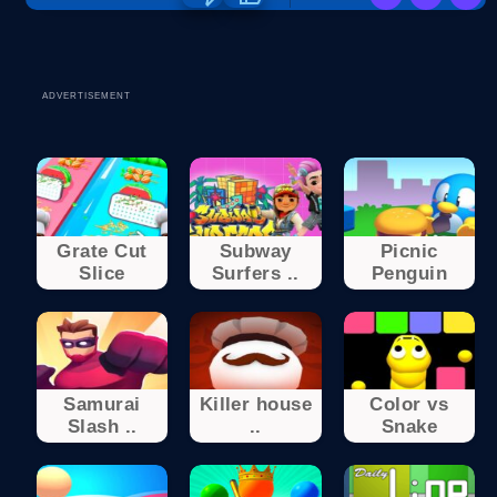
ADVERTISEMENT
Grate Cut
Subway
Picnic
Slice
Surfers ..
Penguin
Samurai
Killer house
Color vs
Slash ..
..
Snake