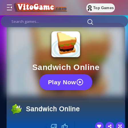
Top Games
Sandwich Online
Play Now
Sandwich Online