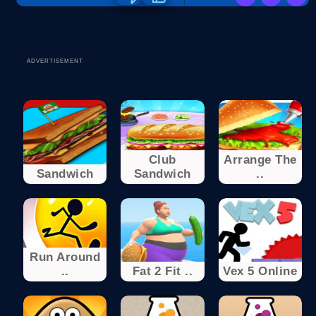
ADVERTISEMENT
Club
Arrange The
Sandwich
Sandwich
..
Run Around
..
Fat 2 Fit ..
Vex 5 Online