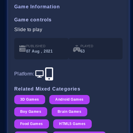
Game Information
Game controls
Slide to play
PUBLISHED
PLAYED
07 Aug , 2021
63
Platform
:
Related Mixed Categories
3D Games
Android Games
Boy Games
Brain Games
Food Games
HTML5 Games