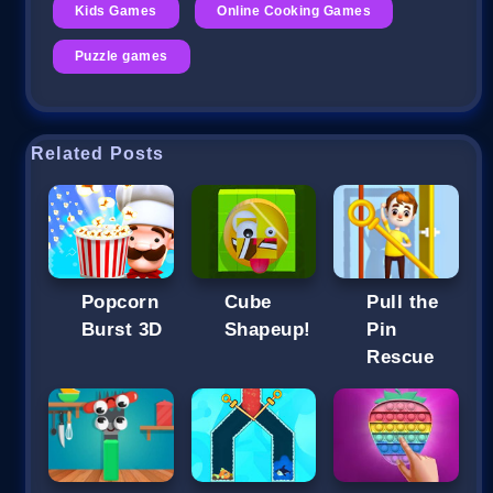
Kids Games
Online Cooking Games
Puzzle games
Related Posts
Popcorn
Cube
Pull the
Burst 3D
Shapeup!
Pin
Rescue