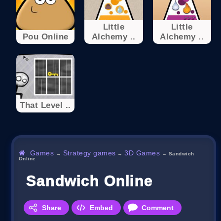
Little
Little
Pou Online
Alchemy ..
Alchemy ..
That Level ..
Games
Strategy games
3D Games
→
→
→
Sandwich
Online
Sandwich Online
Share
Embed
Comment