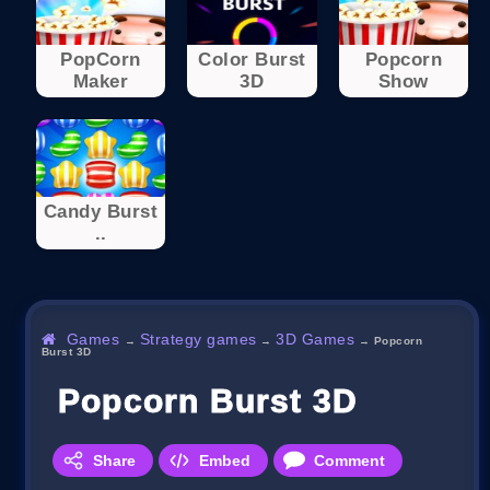
PopCorn
Color Burst
Popcorn
Maker
3D
Show
Candy Burst
..
Games
Strategy games
3D Games
→
→
→
Popcorn
Burst 3D
Popcorn Burst 3D
Share
Embed
Comment