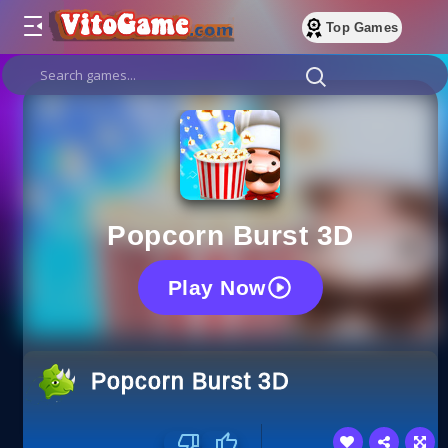
Top Games
Popcorn Burst 3D
Play Now
Popcorn Burst 3D