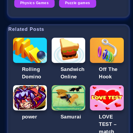
Physics Games
Puzzle games
Related Posts
Rolling
Sandwich
Off The
Domino
Online
Hook
power
Samurai
LOVE
TEST –
match