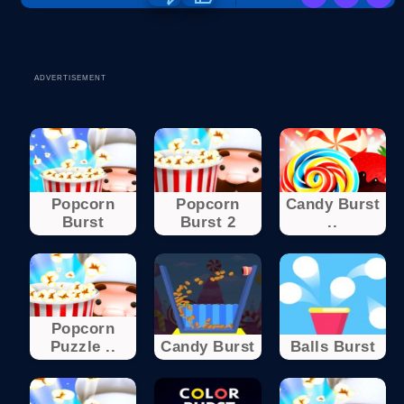
ADVERTISEMENT
Popcorn
Popcorn
Candy Burst
Burst
Burst 2
..
Popcorn
Puzzle ..
Candy Burst
Balls Burst