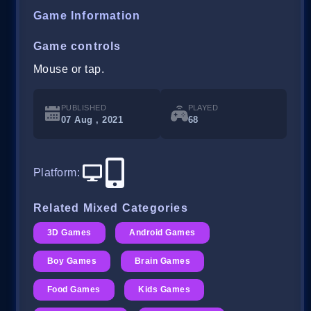
Game Information
Game controls
Mouse or tap.
PUBLISHED
PLAYED
07 Aug , 2021
68
Platform
:
Related Mixed Categories
3D Games
Android Games
Boy Games
Brain Games
Food Games
Kids Games