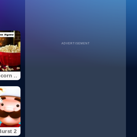
ADVERTISEMENT
corn ..
urst 2