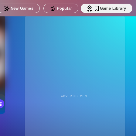
New Games
Popular
Game Library
ADVERTISEMENT