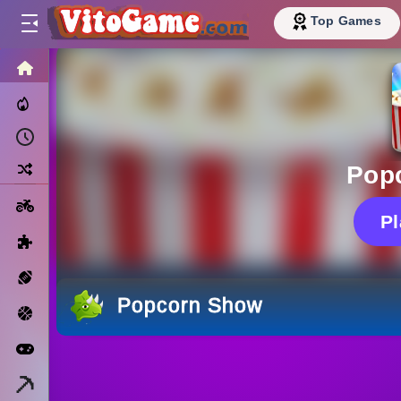
Top Games
HOME
Trending Now
Recently Played
Random
Pop
Motorcycle
P
Puzzle
Sports
Popcorn Show
Basketball
Arcade
Minecraft