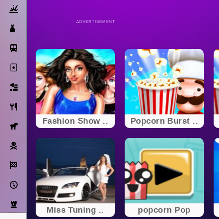
Action
ADVERTISEMENT
Dress Up
Subway Surfers
Solitaire
Bricks
Cooking
Fashion Show ..
Popcorn Burst ..
Horse
Pirate
Racing
Adventure
Strategy
Miss Tuning ..
popcorn Pop