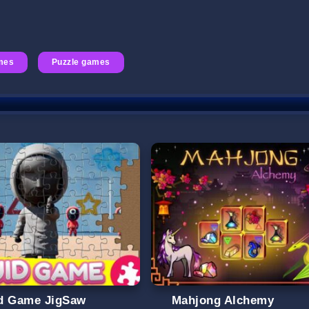
mes
Puzzle games
d Game JigSaw
Mahjong Alchemy