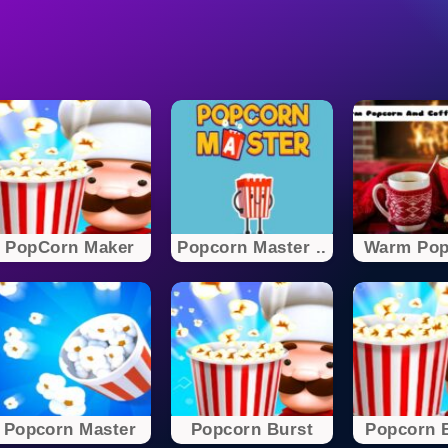
PopCorn Maker
Popcorn Master ..
Warm Pop
Popcorn Master
Popcorn Burst
Popcorn B