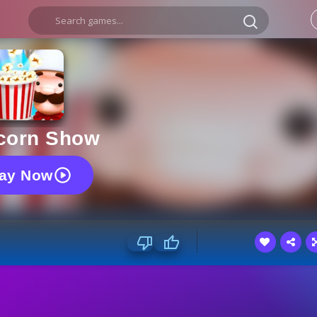
corn Show
lay Now