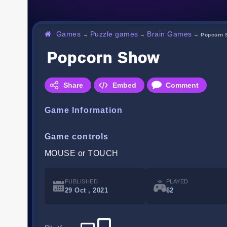
Games
Puzzle games
Brain Games
→
→
→
Popcorn 
Popcorn Show
Share
Embed
Comment
Game Information
Game controls
MOUSE or TOUCH
PUBLISHED
PLAYED
29 Oct , 2021
62