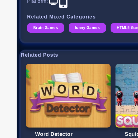
Platform
:
Related Mixed Categories
Brain Games
funny Games
HTML5 Ga
Related Posts
Word Detector
Squi