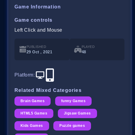
Game Information
Game controls
Left Click and Mouse
PUBLISHED
PLAYED
29 Oct , 2021
48
Platform
:
Related Mixed Categories
Brain Games
funny Games
HTML5 Games
Jigsaw Games
Kids Games
Puzzle games