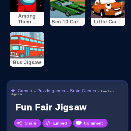
Among
Them ..
Ben 10 Car ..
Little Car ..
Bus Jigsaw
Games
Puzzle games
Brain Games
→
→
→
Fun Fair
Jigsaw
Fun Fair Jigsaw
Share
Embed
Comment