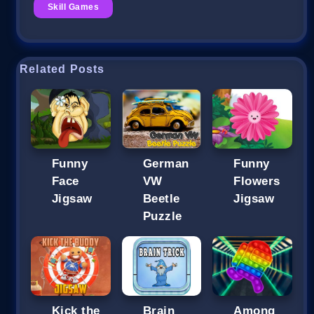
Skill Games
Related Posts
Funny
German
Funny
Face
VW
Flowers
Jigsaw
Beetle
Jigsaw
Puzzle
Kick the
Brain
Among