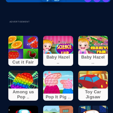
ADVERTISEMENT
Baby Hazel
Baby Hazel
Cut it Fair
..
..
Among us
Toy Car
Pop ..
Pop It Pig ..
Jigsaw