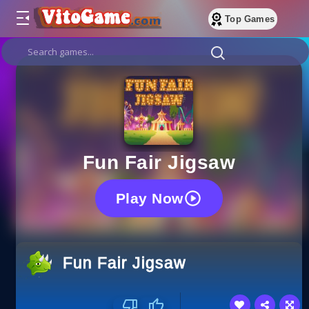
Top Games
Fun Fair Jigsaw
Play Now
Fun Fair Jigsaw