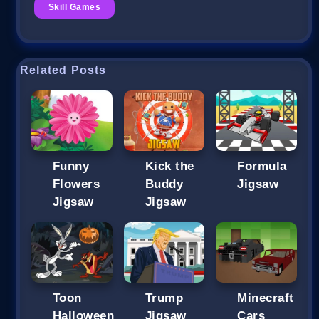
Skill Games
Related Posts
Funny
Kick the
Formula
Flowers
Buddy
Jigsaw
Jigsaw
Jigsaw
Toon
Trump
Minecraft
Halloween
Jigsaw
Cars