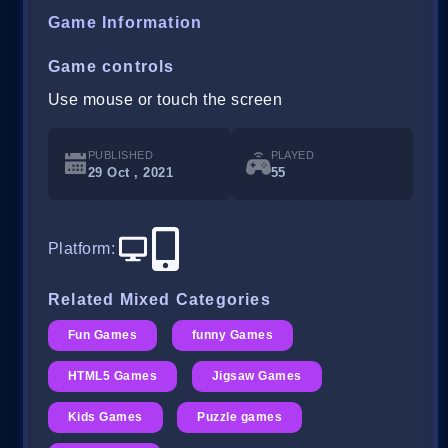
Game Information
Game controls
Use mouse or touch the screen
PUBLISHED
PLAYED
29 Oct , 2021
55
Platform
:
Related Mixed Categories
Fun Games
funny Games
HTML5 Games
Jigsaw Games
Kids Games
Puzzle games