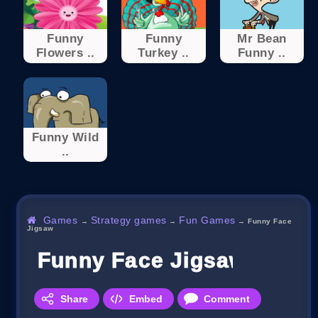
Funny
Funny
Mr Bean
Flowers ..
Turkey ..
Funny ..
Funny Wild
..
Games
Strategy games
Fun Games
→
→
→
Funny Face
Jigsaw
Funny Face Jigsaw
Share
Embed
Comment