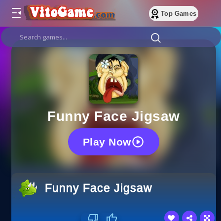
Top Games
Funny Face Jigsaw
Play Now
Funny Face Jigsaw