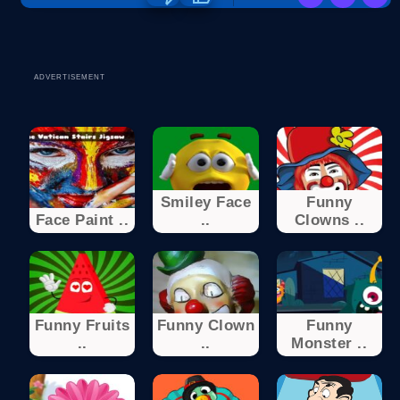
ADVERTISEMENT
Smiley Face
Funny
Face Paint ..
..
Clowns ..
Funny Fruits
Funny Clown
Funny
..
..
Monster ..