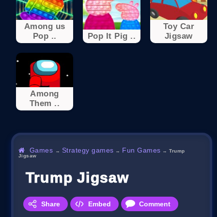
Among us
Toy Car
Pop ..
Pop It Pig ..
Jigsaw
Among
Them ..
Games
Strategy games
Fun Games
→
→
→
Trump
Jigsaw
Trump Jigsaw
Share
Embed
Comment