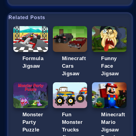
Related Posts
Formula
Minecraft
Funny
Jigsaw
Cars
Face
Jigsaw
Jigsaw
Monster
Fun
Minecraft
Party
Monster
Mario
Puzzle
Trucks
Jigsaw