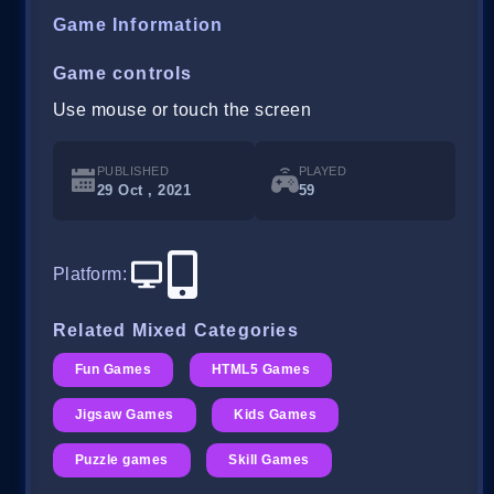
Game Information
Game controls
Use mouse or touch the screen
PUBLISHED
PLAYED
29 Oct , 2021
59
Platform
:
Related Mixed Categories
Fun Games
HTML5 Games
Jigsaw Games
Kids Games
Puzzle games
Skill Games