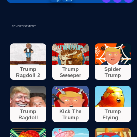
ADVERTISEMENT
Trump
Trump
Spider
Ragdoll 2
Sweeper
Trump
Trump
Kick The
Trump
Ragdoll
Trump
Flying ..