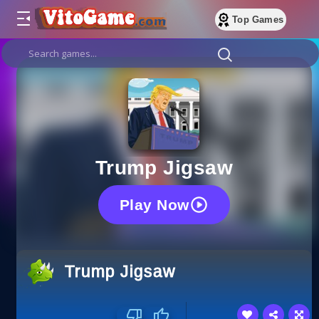
Top Games
Trump Jigsaw
Play Now
Trump Jigsaw