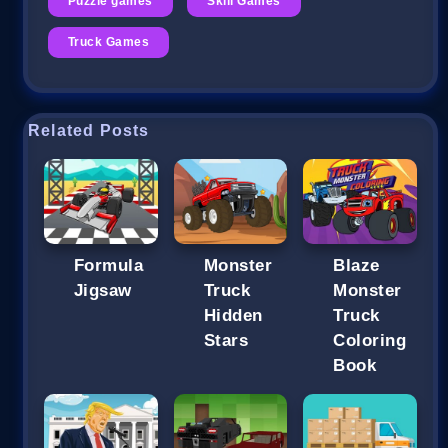
Puzzle games
Skill Games
Truck Games
Related Posts
Formula
Monster
Blaze
Jigsaw
Truck
Monster
Hidden
Truck
Stars
Coloring
Book