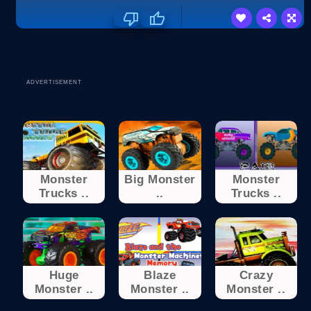
ADVERTISEMENT
Monster
Big Monster
Monster
Trucks ..
..
Trucks ..
Huge
Blaze
Crazy
Monster ..
Monster ..
Monster ..