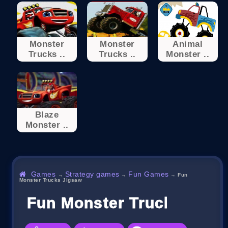
Monster
Monster
Animal
Trucks ..
Trucks ..
Monster ..
Blaze
Monster ..
Games
Strategy games
Fun Games
→
→
→
Fun
Monster Trucks Jigsaw
Fun Monster Trucks Jigs