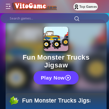
Top Games
Fun Monster Trucks
Jigsaw
Play Now
Fun Monster Trucks Jigsaw