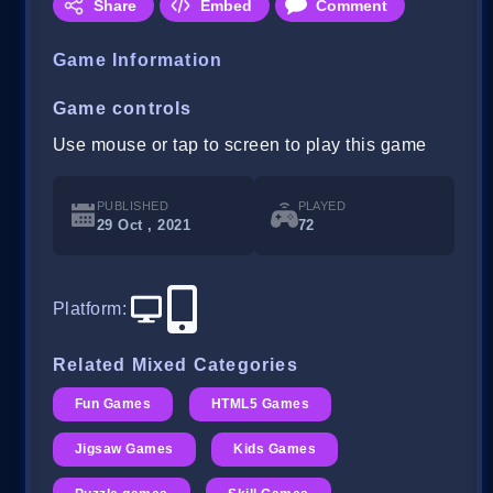
Share
Embed
Comment
Game Information
Game controls
Use mouse or tap to screen to play this game
PUBLISHED
PLAYED
29 Oct , 2021
72
Platform
:
Related Mixed Categories
Fun Games
HTML5 Games
Jigsaw Games
Kids Games