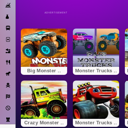
Action
ADVERTISEMENT
Dress Up
Subway Surfers
Solitaire
Bricks
Cooking
Big Monster ..
Monster Trucks ..
Horse
Pirate
Racing
Adventure
Strategy
Crazy Monster ..
Monster Trucks ..