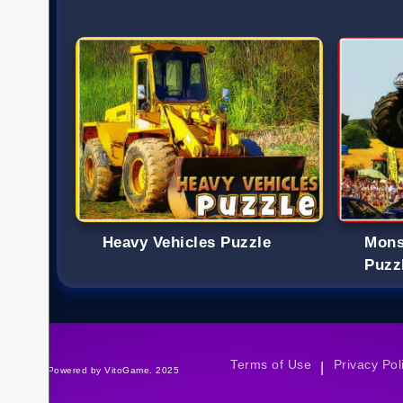
Heavy Vehicles Puzzle
Mons
Puzz
Terms of Use
Privacy Pol
|
©Powered by VitoGame. 2025