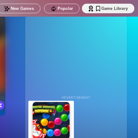
New Games
Popular
Game Library
ADVERTISEMENT