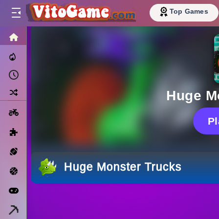
Top Games
HOME
Trending Now
Recently Played
Random
Huge M
Motorcycle
P
Puzzle
Sports
Huge Monster Trucks
Basketball
Arcade
Minecraft