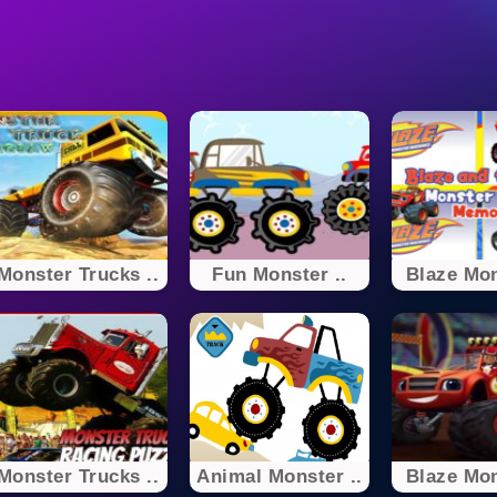
Monster Trucks ..
Fun Monster ..
Blaze Mon
Monster Trucks ..
Animal Monster ..
Blaze Mon