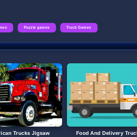
ames
Puzzle games
Truck Games
ican Trucks Jigsaw
Food And Delivery Truc