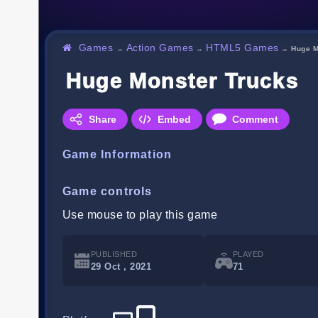
Games
Action Games
HTML5 Games
→
→
→
Huge M
Huge Monster Trucks
Share
Embed
Comment
Game Information
Game controls
Use mouse to play this game
PUBLISHED
PLAYED
29 Oct , 2021
71