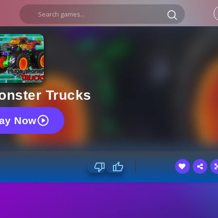
onster Trucks
lay Now