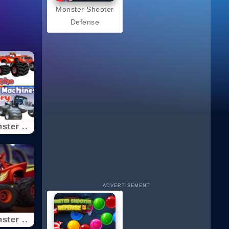
Monster Shooter
Defense
ster ..
ADVERTISEMENT
ster ..