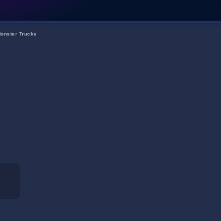
onster Trucks