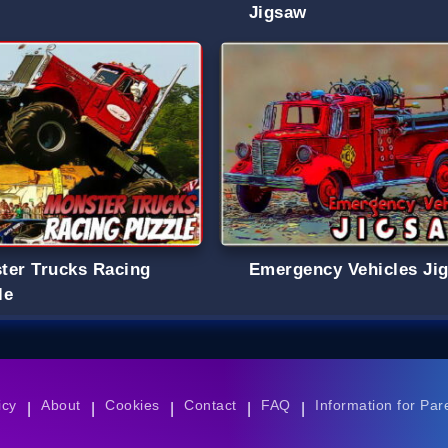
Jigsaw
ter Trucks Racing
Emergency Vehicles Ji
le
icy
About
Cookies
Contact
FAQ
Information for Par
|
|
|
|
|