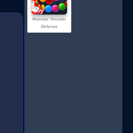
Monster Shooter
Defense