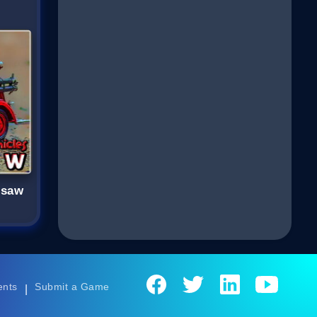
gsaw
ents
Submit a Game
|