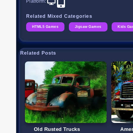
Platform
:
Related Mixed Categories
HTML5 Games
Jigsaw Games
Kids G
Related Posts
Old Rusted Trucks
Amer