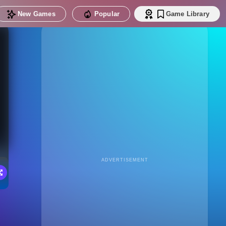
New Games
Popular
Game Library
ADVERTISEMENT