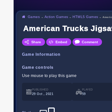
Games
Action Games
HTML5 Games
→
→
→
Americ
American Trucks Jigs
Share
Embed
Comment
Game Information
Game controls
Use mouse to play this game
PUBLISHED
PLAYED
29 Oct , 2021
59