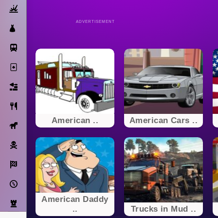
Action
ADVERTISEMENT
Dress Up
Subway Surfers
Solitaire
Bricks
Cooking
American ..
American Cars ..
Horse
Pirate
Racing
Adventure
American Daddy
Strategy
..
Trucks in Mud ..