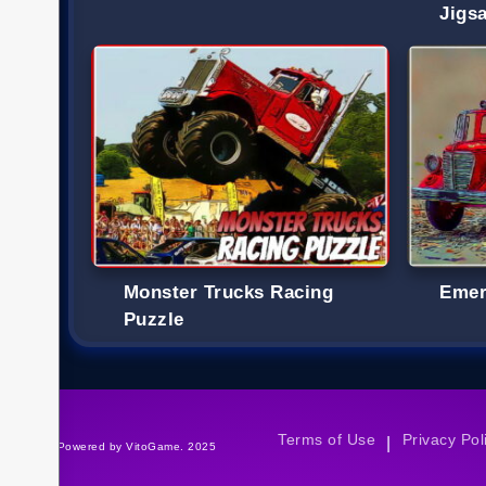
Jigs
Monster Trucks Racing
Emer
Puzzle
Terms of Use
Privacy Pol
|
©Powered by VitoGame. 2025