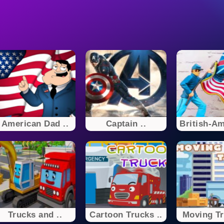
American Dad ..
Captain ..
British-Am
Trucks and ..
Cartoon Trucks ..
Moving Tr