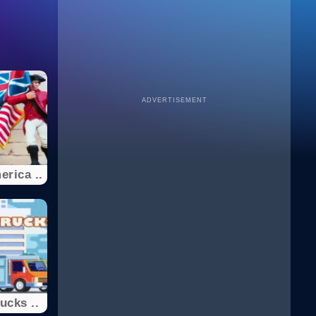
ADVERTISEMENT
erica ..
ucks ..