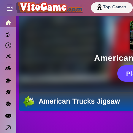
Top Games
HOME
Trending Now
Recently Played
Random
American
Motorcycle
P
Puzzle
Sports
American Trucks Jigsaw
Basketball
Arcade
Minecraft