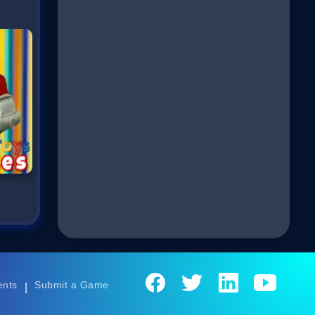
ents
Submit a Game
|