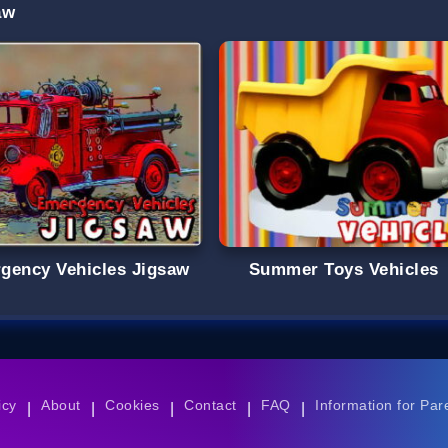
aw
gency Vehicles Jigsaw
Summer Toys Vehicles
icy
About
Cookies
Contact
FAQ
Information for Par
|
|
|
|
|