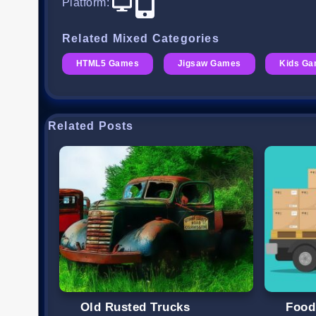
Platform
:
Related Mixed Categories
HTML5 Games
Jigsaw Games
Kids G
Related Posts
Old Rusted Trucks
Food