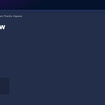
an Trucks Jigsaw
aw