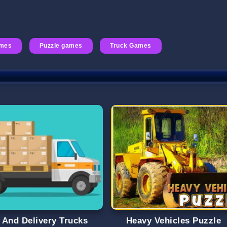
ames
Puzzle games
Truck Games
 And Delivery Trucks
Heavy Vehicles Puzzle