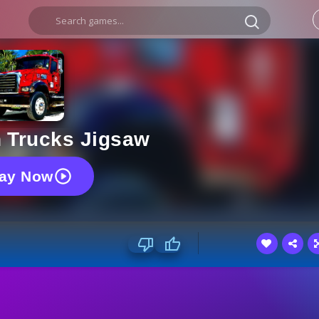
 Trucks Jigsaw
lay Now