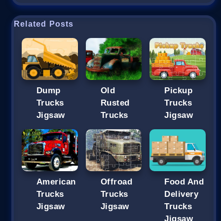
Related Posts
Dump
Old
Pickup
Trucks
Rusted
Trucks
Jigsaw
Trucks
Jigsaw
American
Offroad
Food And
Trucks
Trucks
Delivery
Jigsaw
Jigsaw
Trucks
Jigsaw