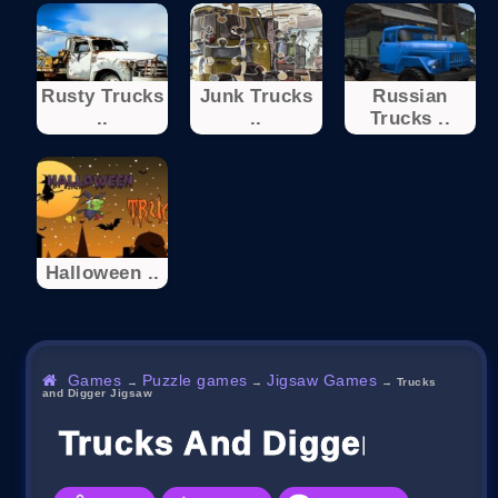
Rusty Trucks
Junk Trucks
Russian
..
..
Trucks ..
Halloween ..
Games
Puzzle games
Jigsaw Games
→
→
→
Trucks
and Digger Jigsaw
Trucks And Digger Jigsa