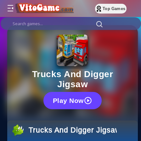
Top Games
Trucks And Digger
Jigsaw
Play Now
Trucks And Digger Jigsaw