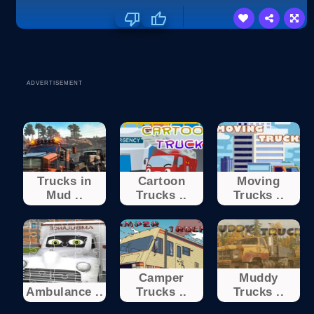
ADVERTISEMENT
Trucks in
Cartoon
Moving
Mud ..
Trucks ..
Trucks ..
Camper
Muddy
Ambulance ..
Trucks ..
Trucks ..