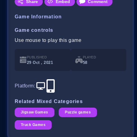
Share
Embed
Comment
Game Information
Game controls
Use mouse to play this game
PUBLISHED
PLAYED
29 Oct , 2021
58
Platform
:
Related Mixed Categories
Jigsaw Games
Puzzle games
Truck Games