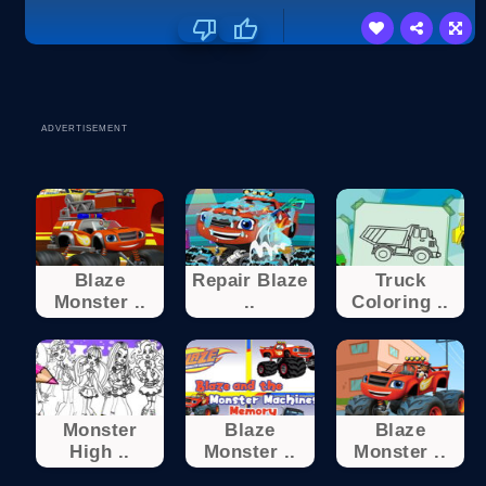
ADVERTISEMENT
Blaze
Repair Blaze
Truck
Monster ..
..
Coloring ..
Monster
Blaze
Blaze
High ..
Monster ..
Monster ..