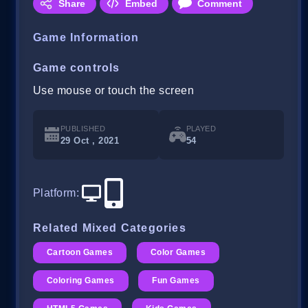
Share
Embed
Comment
Game Information
Game controls
Use mouse or touch the screen
PUBLISHED
PLAYED
29 Oct , 2021
54
Platform
:
Related Mixed Categories
Cartoon Games
Color Games
Coloring Games
Fun Games