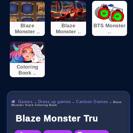
Blaze
Blaze
BTS Monster
Monster ..
Monster ..
..
Coloring
Book ..
Games
Dress up games
Cartoon Games
→
→
→
Blaze
Monster Truck Coloring Book
Blaze Monster Truck Col