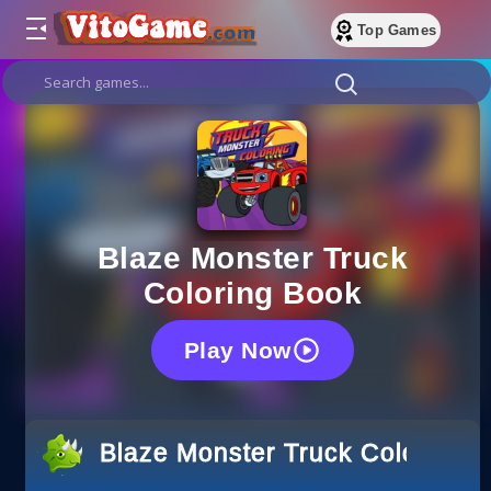
Top Games
Blaze Monster Truck
Coloring Book
Play Now
Blaze Monster Truck Coloring 