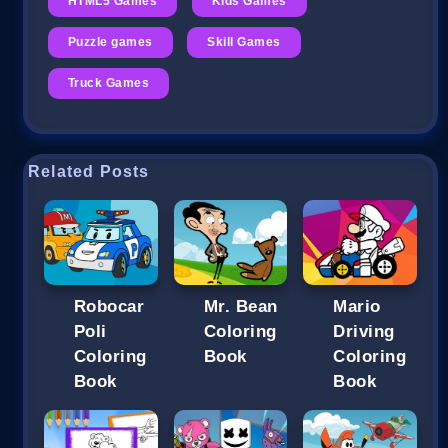
HTML5 Games
Kids Games
Puzzle games
Skill Games
Truck Games
Related Posts
Robocar
Mr. Bean
Mario
Poli
Coloring
Driving
Coloring
Book
Coloring
Book
Book