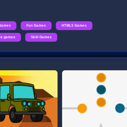
 Games
Fun Games
HTML5 Games
le games
Skill Games