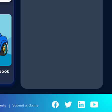
 Book
ents
Submit a Game
|