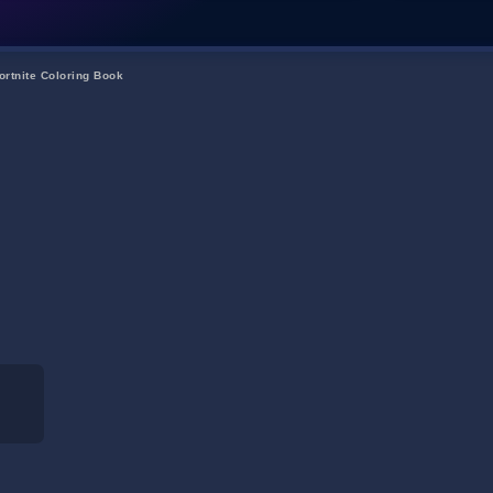
ortnite Coloring Book