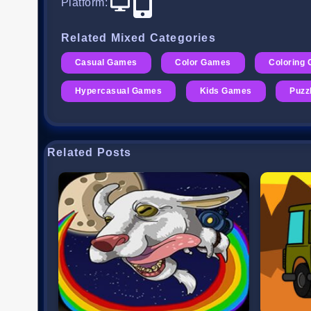
Platform
:
Related Mixed Categories
Casual Games
Color Games
Coloring
Hypercasual Games
Kids Games
Puzz
Related Posts