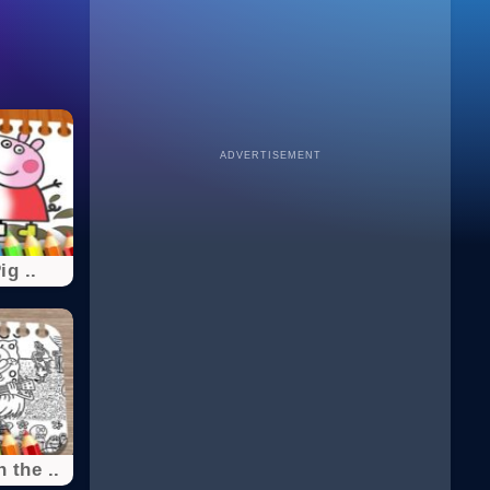
ADVERTISEMENT
g ..
 the ..