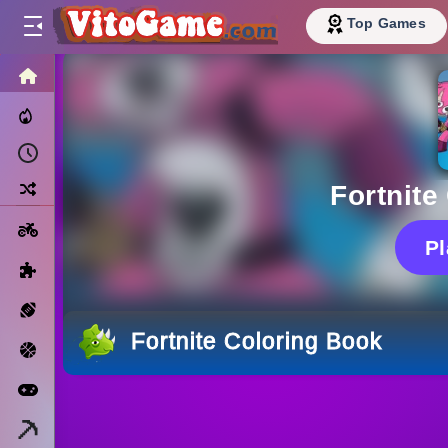
Top Games
HOME
Trending Now
Recently Played
Random
Fortnite
Motorcycle
P
Puzzle
Sports
Fortnite Coloring Book
Basketball
Arcade
Minecraft