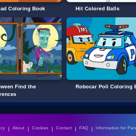
oad Coloring Book
Hit Colored Balls
oween Find the
Robocar Poli Coloring
erences
icy
About
Cookies
Contact
FAQ
Information for Par
|
|
|
|
|