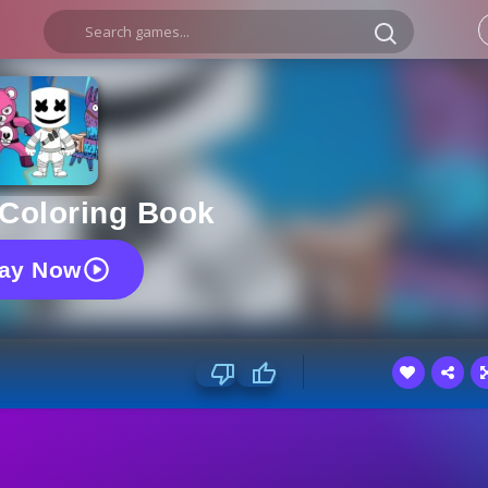
 Coloring Book
lay Now