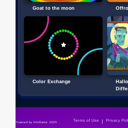
Goat to the moon
Offr
Color Exchange
Hall
Diff
Terms of Use
Privacy Pol
|
©Powered by VitoGame. 2025