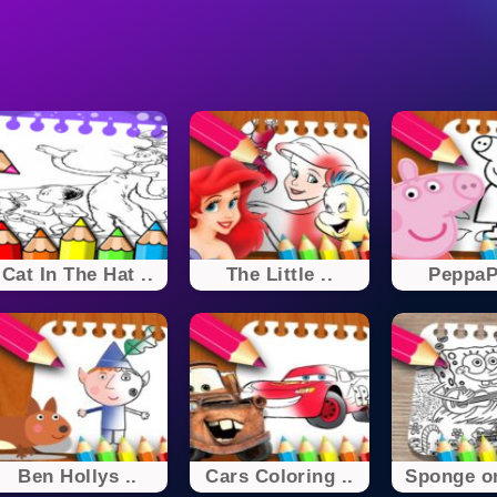
Cat In The Hat ..
The Little ..
PeppaPi
Ben Hollys ..
Cars Coloring ..
Sponge on