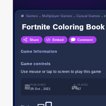
Games
Multiplayer Games
Casual Games
→
→
→
F
Fortnite Coloring Book
Share
Embed
Comment
Game Information
Game controls
Use mouse or tap to screen to play this game
PUBLISHED
PLAYED
29 Oct , 2021
67