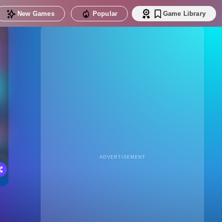
New Games
Popular
Game Library
ADVERTISEMENT