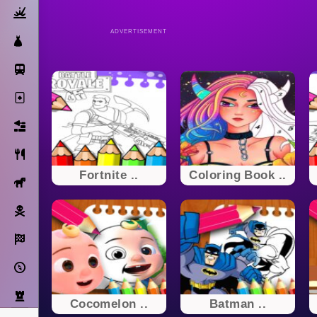
Action
ADVERTISEMENT
Dress Up
Subway Surfers
Solitaire
Bricks
Cooking
Fortnite ..
Coloring Book ..
Horse
Pirate
Racing
Adventure
Strategy
Cocomelon ..
Batman ..