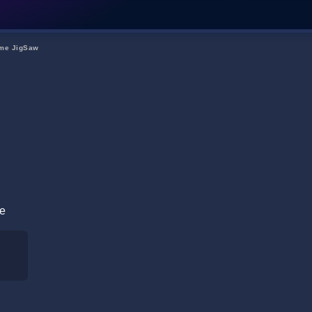
me JigSaw
re