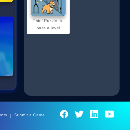
Thief Puzzle: to
pass a level
ents
Submit a Game
|