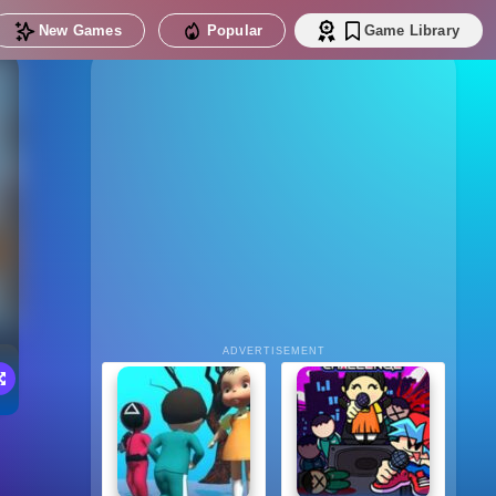
New Games
Popular
Game Library
ADVERTISEMENT