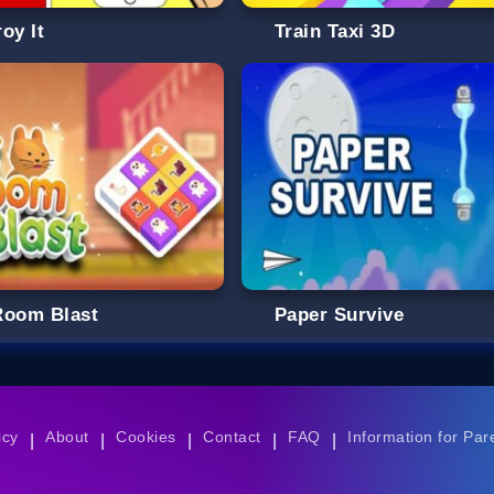
oy It
Train Taxi 3D
Room Blast
Paper Survive
icy
About
Cookies
Contact
FAQ
Information for Par
|
|
|
|
|