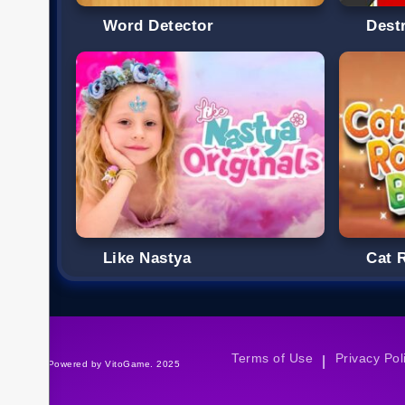
Word Detector
Destr
Like Nastya
Cat 
Terms of Use
Privacy Pol
|
©Powered by VitoGame. 2025