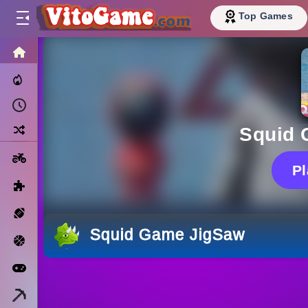
Top Games
HOME
Trending Now
Recently Played
Random
Squid 
Motorcycle
P
Puzzle
Sports
Squid Game JigSaw
Basketball
Arcade
Minecraft