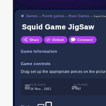
Games
Puzzle games
Brain Games
→
→
→
Squid Ga
Squid Game JigSaw
Share
Embed
Comment
Game Information
Game controls
Drag set up the appropriate pieces on the pictu
PUBLISHED
PLAYED
16 Nov , 2021
87