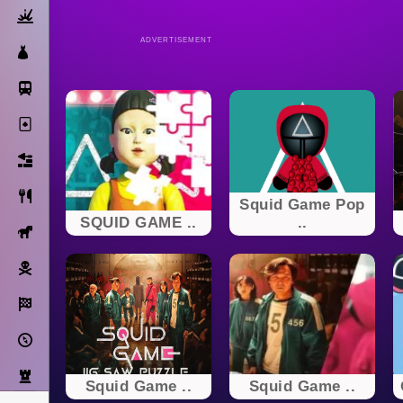
Action
ADVERTISEMENT
Dress Up
Subway Surfers
Solitaire
Bricks
Cooking
Squid Game Pop
SQUID GAME ..
..
Horse
Pirate
Racing
Adventure
Strategy
Squid Game ..
Squid Game ..