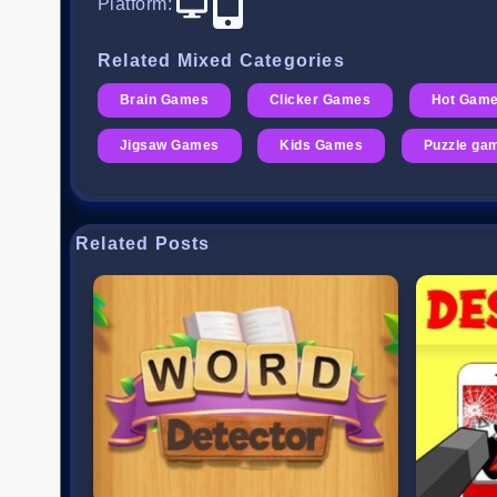
Platform
:
Related Mixed Categories
Brain Games
Clicker Games
Hot Gam
Jigsaw Games
Kids Games
Puzzle ga
Related Posts