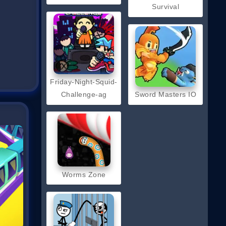
Survival
Friday-Night-Squid-
Challenge-ag
Sword Masters IO
Worms Zone