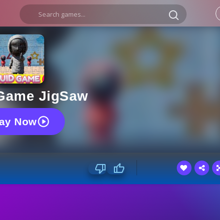
Game JigSaw
lay Now