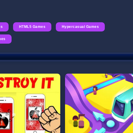
es
HTML5 Games
Hypercasual Games
mes