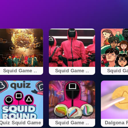
Squid Game ..
Squid Game ..
Squid Ga
Quiz Squid Game
Squid Game ..
Dalgona F