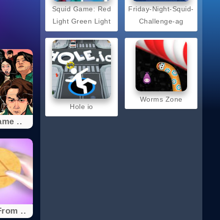
Squid Game: Red
Friday-Night-Squid-
Light Green Light
Challenge-ag
Worms Zone
Hole io
me ..
rom ..