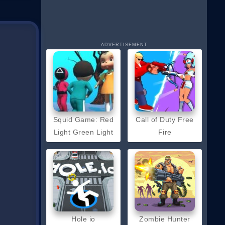
ADVERTISEMENT
Squid Game: Red
Call of Duty Free
Light Green Light
Fire
Hole io
Zombie Hunter