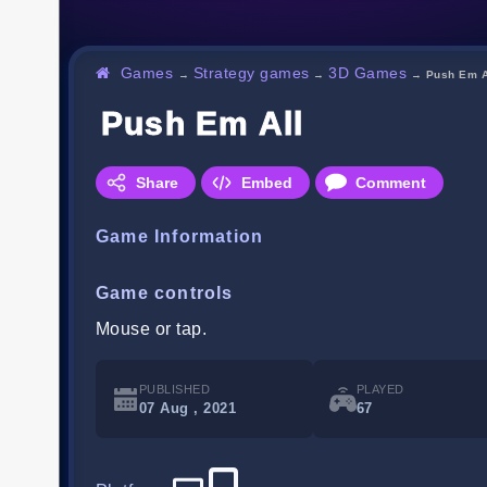
Games
Strategy games
3D Games
→
→
→
Push Em A
Push Em All
Share
Embed
Comment
Game Information
Game controls
Mouse or tap.
PUBLISHED
PLAYED
07 Aug , 2021
67