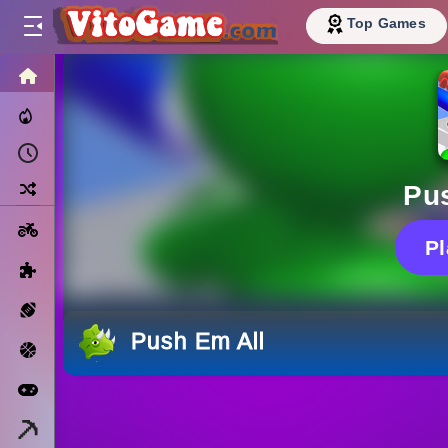
Top Games
HOME
Trending Now
Recently Played
Random
Pu
Motorcycle
P
Puzzle
Sports
Push Em All
Basketball
Arcade
Minecraft