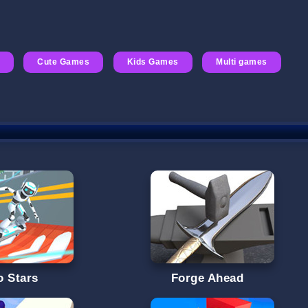
Cute Games
Kids Games
Multi games
o Stars
Forge Ahead