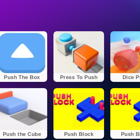
Push The Box
Press To Push
Dice 
Push the Cube
Push Block
Push B