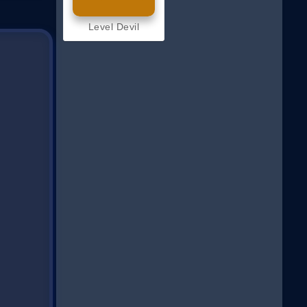
Level Devil