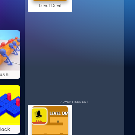
Level Devil
Push
ADVERTISEMENT
lоck