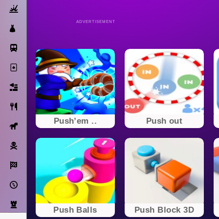
Action
ADVERTISEMENT
Dress Up
Subway Surfers
Solitaire
Bricks
Cooking
Push’em ..
Push out
Horse
Pirate
Racing
Adventure
Strategy
Push Balls
Push Block 3D