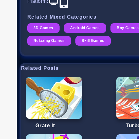
Platform
:
Related Mixed Categories
3D Games
Android Games
Boy Games
Relaxing Games
Skill Games
Related Posts
Grate It
Turb