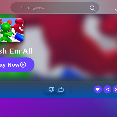
sh Em All
lay Now