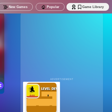
New Games
Popular
Game Library
ADVERTISEMENT