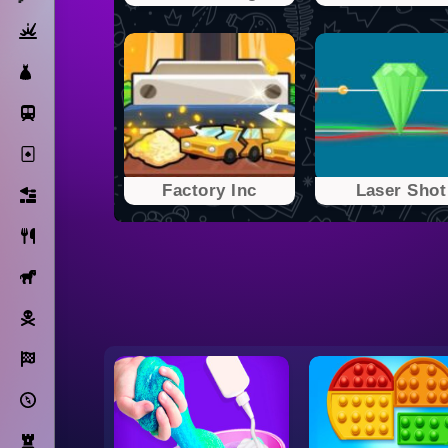
Action
Dress Up
Subway Surfers
Solitaire
Factory Inc
Laser Shot
Bricks
Cooking
Horse
Pirate
Racing
Adventure
Strategy