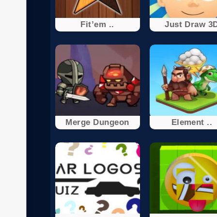
Fit’em ..
Just Draw 3
Merge Dungeon
Element ..