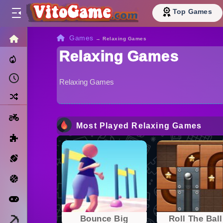
Top Games
HOME
Games
→
Relaxing Games
Relaxing Games
Trending Now
Recently Played
Relaxing Games
Random
Motorcycle
Most Played Relaxing Games
Puzzle
Sports
Basketball
Arcade
Minecraft
Bounce Big
Roll The Ball 