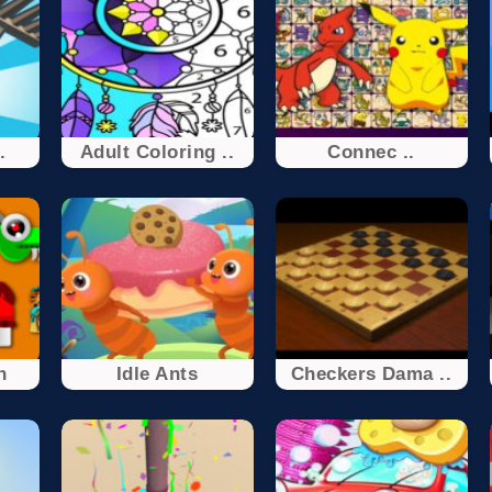
.
Adult Coloring ..
Connec ..
n
Idle Ants
Checkers Dama ..