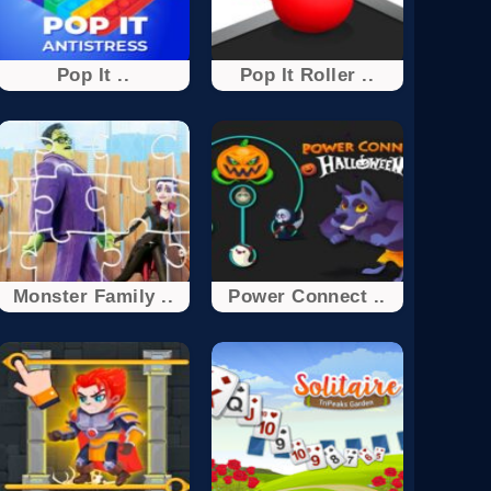
Pop It ..
Pop It Roller ..
Monster Family ..
Power Connect ..