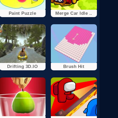
Paint Puzzle
Merge Car Idle ..
Drifting 3D.IO
Brush Hit