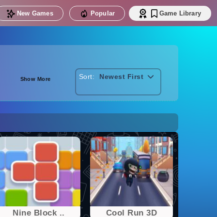
New Games
Popular
Game Library
Sort:
Newest First
Show More
Nine Block ..
Cool Run 3D