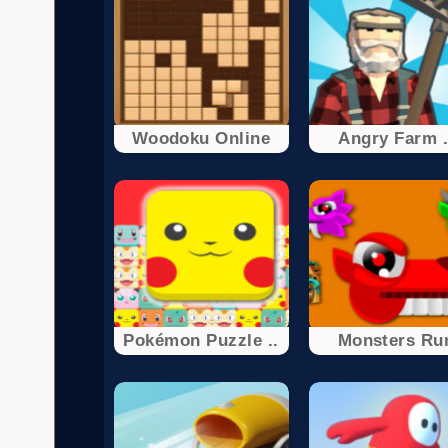
Woodoku Online
Angry Farm .
Pokémon Puzzle ..
Monsters Ru