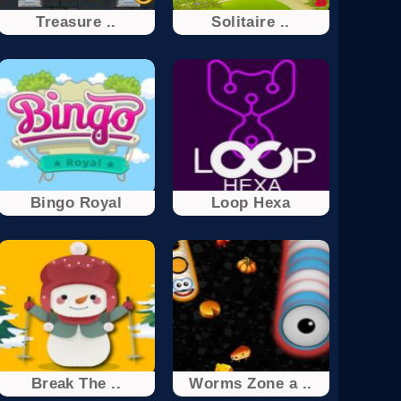
Treasure ..
Solitaire ..
Bingo Royal
Loop Hexa
Break The ..
Worms Zone a ..