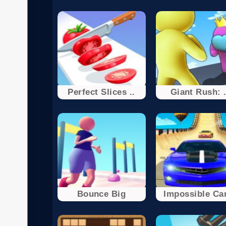
Perfect Slices ..
Giant Rush: .
Bounce Big
Impossible Car