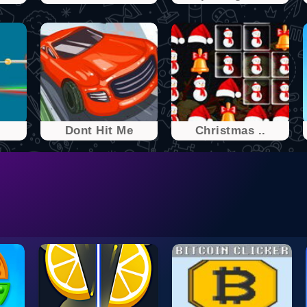
Dont Hit Me
Christmas ..