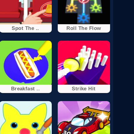
Spot The ..
Roll The Flow
Breakfast ..
Strike Hit