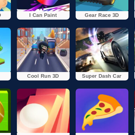
D
I Can Paint
Gear Race 3D
Cool Run 3D
Super Dash Car