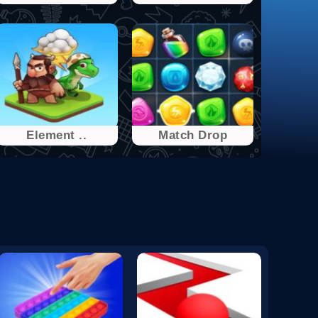
Element ..
Match Drop