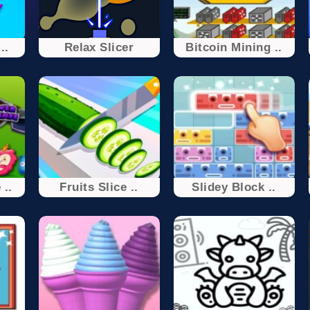
..
Relax Slicer
Bitcoin Mining ..
 ..
Fruits Slice ..
Slidey Block ..