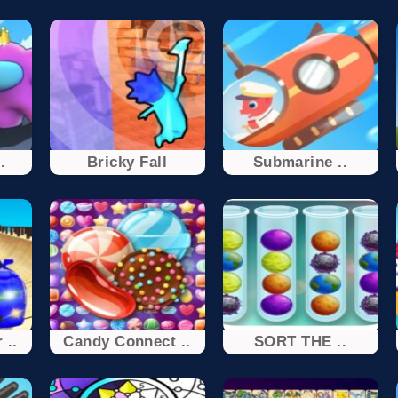
.
Bricky Fall
Submarine ..
 ..
Candy Connect ..
SORT THE ..