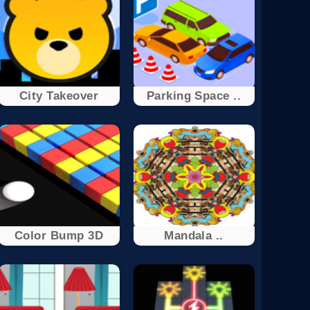
City Takeover
Parking Space ..
Color Bump 3D
Mandala ..