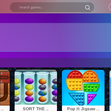
..
SORT THE ..
Pop It Jigsaw ..