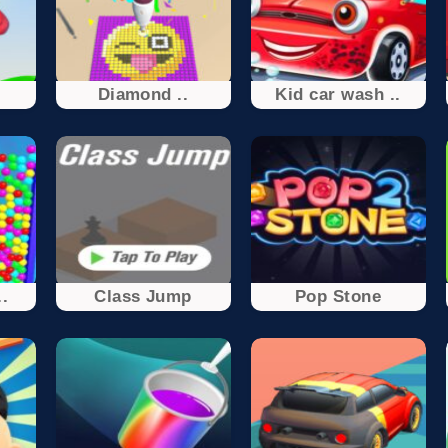
Diamond ..
Kid car wash ..
.
Class Jump
Pop Stone