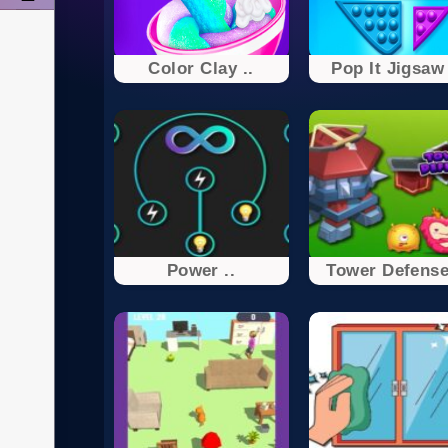
Color Clay ..
Pop It Jigsaw 
Power ..
Tower Defense