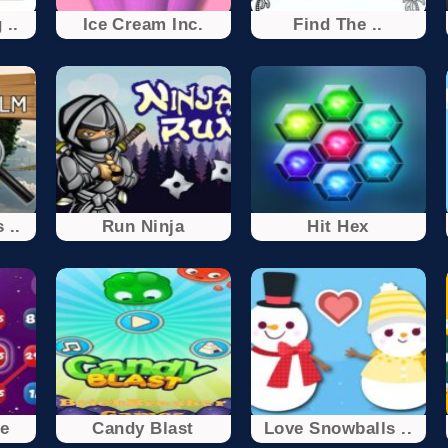
 ..
Ice Cream Inc.
Find The ..
 ..
Run Ninja
Hit Hex
e
Candy Blast
Love Snowballs ..