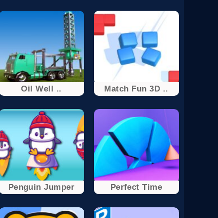
Oil Well ..
Match Fun 3D ..
Penguin Jumper
Perfect Time