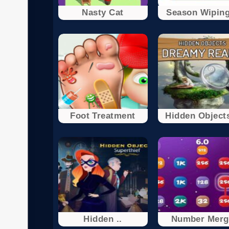
Nasty Cat
Season Wiping
Foot Treatment
Hidden Objects
Hidden ..
Number Merg