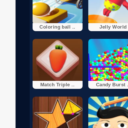
Coloring ball ..
Jelly World
Match Triple ..
Candy Burst .