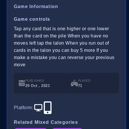
Game Information
Game controls
Tap any card that is one higher or one lower
than the card on the pile When you have no
moves left tap the talon When you run out of
cards in the talon you can buy 5 more If you
make a mistake you can reverse your previous
move
PUBLISHED
PLAYED
29 Oct , 2021
71
Platform
:
Related Mixed Categories