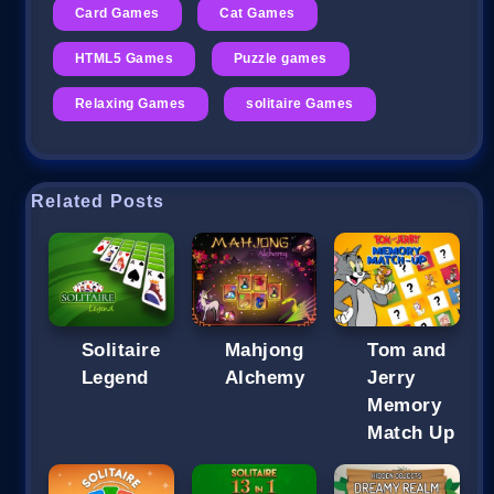
Card Games
Cat Games
HTML5 Games
Puzzle games
Relaxing Games
solitaire Games
Related Posts
Solitaire
Mahjong
Tom and
Legend
Alchemy
Jerry
Memory
Match Up