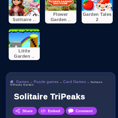
Flower
Garden Tales
Solitaire ..
Garden ..
2
Little
Garden ..
Games
Puzzle games
Card Games
→
→
→
Solitaire
TriPeaks Garden
Solitaire TriPeaks Garden
Share
Embed
Comment