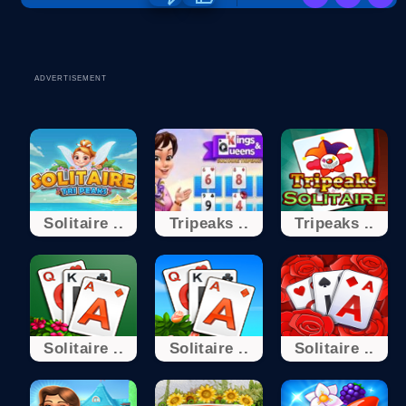
ADVERTISEMENT
Solitaire ..
Tripeaks ..
Tripeaks ..
Solitaire ..
Solitaire ..
Solitaire ..