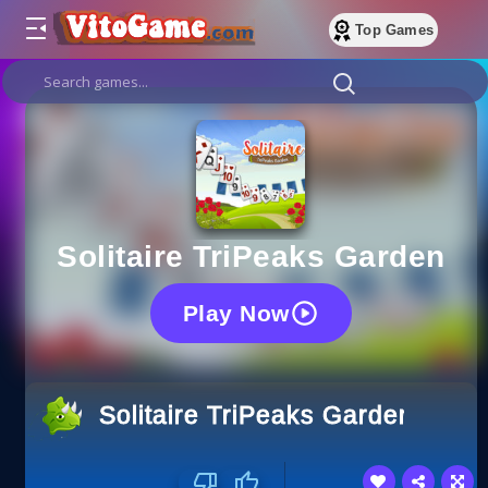
Top Games
Solitaire TriPeaks Garden
Play Now
Solitaire TriPeaks Garden