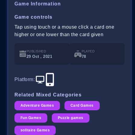
Game Information
Game controls
Tap using touch or a mouse click a card one
higher or one lower than the card given
PUBLISHED
PLAYED
29 Oct , 2021
78
Platform
:
Related Mixed Categories
Adventure Games
Card Games
Fun Games
Puzzle games
solitaire Games