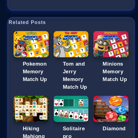
Related Posts
Pokemon
Tom and
Minions
Memory
Jerry
Memory
Match Up
Memory
Match Up
Match Up
Hiking
Solitaire
Diamond
Mahjong
pro