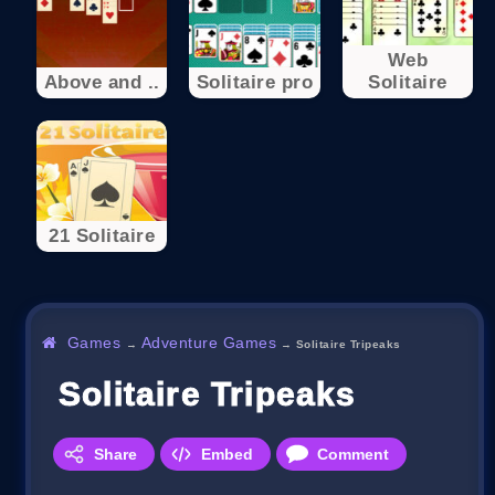
Web
Above and ..
Solitaire pro
Solitaire
21 Solitaire
Games
Adventure Games
→
→
Solitaire Tripeaks
Solitaire Tripeaks
Share
Embed
Comment