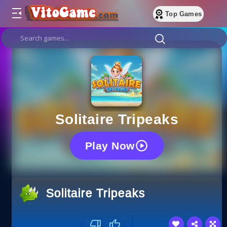
Top Games
Solitaire Tripeaks
Play Now
Solitaire Tripeaks