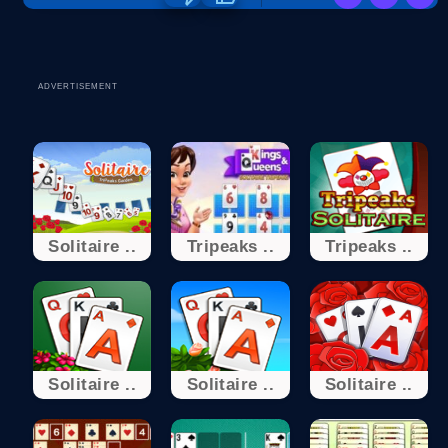
ADVERTISEMENT
Solitaire ..
Tripeaks ..
Tripeaks ..
Solitaire ..
Solitaire ..
Solitaire ..