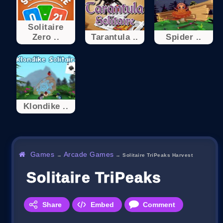
Solitaire
Zero ..
Tarantula ..
Spider ..
Klondike ..
Games
Arcade Games
→
→
Solitaire TriPeaks Harvest
Solitaire TriPeaks Harves
Share
Embed
Comment