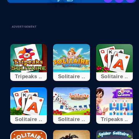
ADVERTISEMENT
Tripeaks ..
Solitaire ..
Solitaire ..
Solitaire ..
Solitaire ..
Tripeaks ..