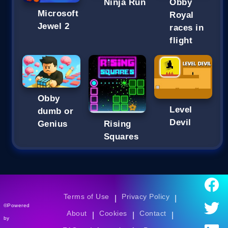
Ninja Run
Obby
Microsoft
Royal
Jewel 2
races in
flight
Obby
Level
dumb or
Devil
Genius
Rising
Squares
Terms of Use
Privacy Policy
|
|
©Powered
About
Cookies
Contact
|
|
|
by