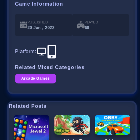
Game Information
PUBLISHED
PLAYED
20 Jan , 2022
68
Platform
:
Related Mixed Categories
Arcade Games
Related Posts