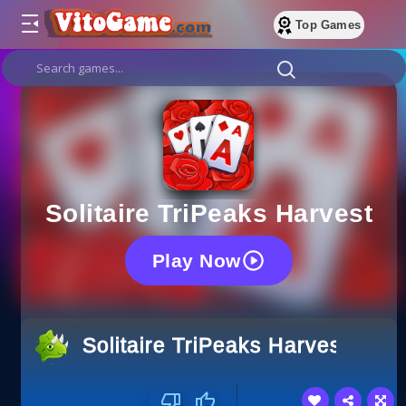
Top Games
Solitaire TriPeaks Harvest
Play Now
Solitaire TriPeaks Harvest