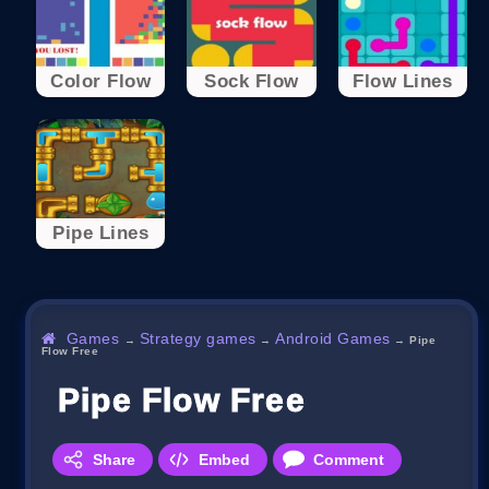
Color Flow
Sock Flow
Flow Lines
Pipe Lines
Games
Strategy games
Android Games
→
→
→
Pipe
Flow Free
Pipe Flow Free
Share
Embed
Comment