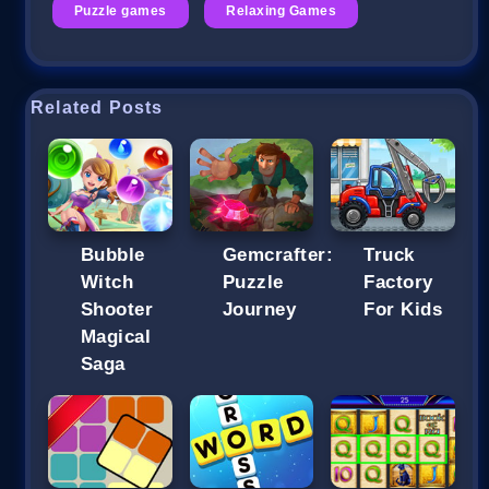
Puzzle games
Relaxing Games
Related Posts
Bubble
Gemcrafter:
Truck
Witch
Puzzle
Factory
Shooter
Journey
For Kids
Magical
Saga