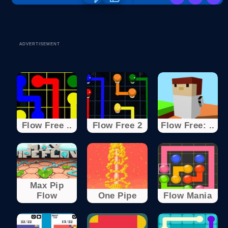
ADVERTISEMENT
Flow Free ..
Flow Free 2
Flow Free: ..
Max Pip
Flow
One Pipe
Flow Mania