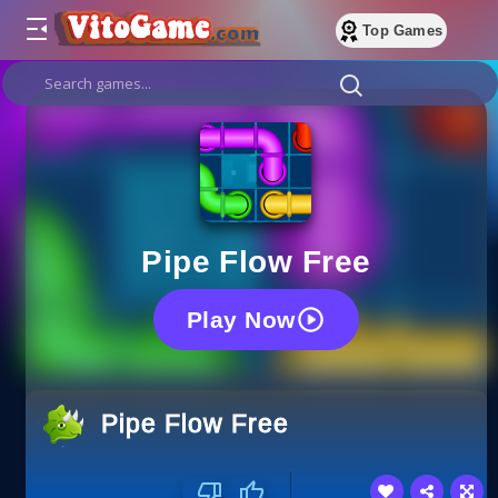
Top Games
Pipe Flow Free
Play Now
Pipe Flow Free