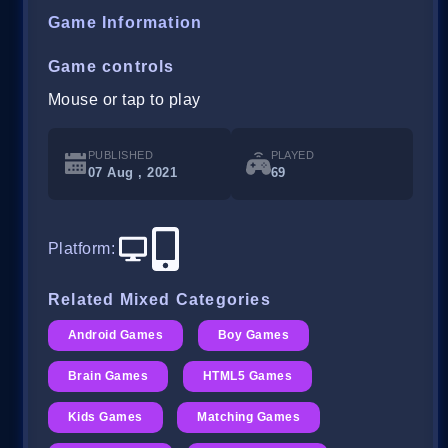
Game Information
Game controls
Mouse or tap to play
PUBLISHED
PLAYED
07 Aug , 2021
69
Platform
:
Related Mixed Categories
Android Games
Boy Games
Brain Games
HTML5 Games
Kids Games
Matching Games