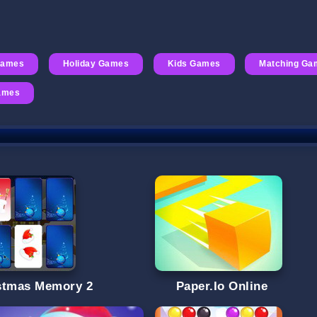
Games
Holiday Games
Kids Games
Matching Ga
Games
stmas Memory 2
Paper.Io Online