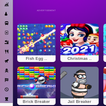
Action
ADVERTISEMENT
Dress Up
Subway Surfers
Solitaire
Bricks
Cooking
Fish Egg ..
Christmas ..
Horse
Pirate
Racing
Adventure
Strategy
Brick Breaker
Jail Breaker