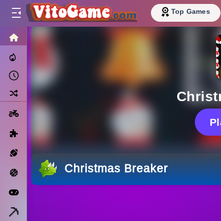
Top Games
HOME
Trending Now
Recently Played
Random
Chris
Motorcycle
P
Puzzle
Sports
Christmas Breaker
Basketball
Arcade
Minecraft