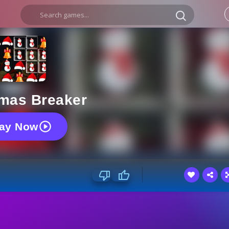
tmas Breaker
lay Now