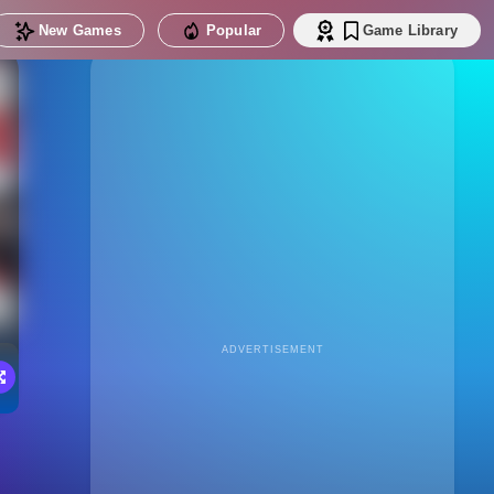
New Games
Popular
Game Library
ADVERTISEMENT