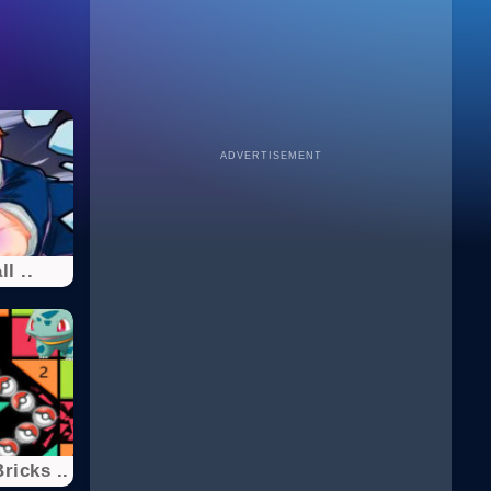
ADVERTISEMENT
l ..
icks ..