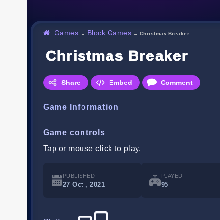
Games
Block Games
→
→
Christmas Breaker
Christmas Breaker
Share
Embed
Comment
Game Information
Game controls
Tap or mouse click to play.
PUBLISHED
PLAYED
27 Oct , 2021
95