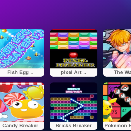
Fish Egg ..
pixel Art ..
The Wal
Candy Breaker
Bricks Breaker
Pokemon Br