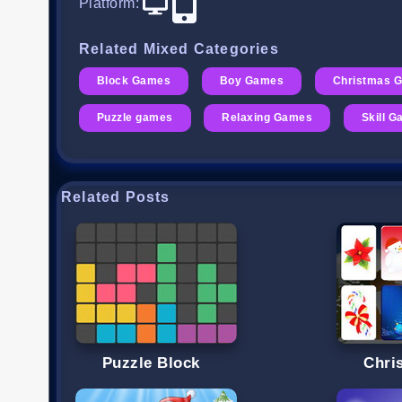
Platform
:
Related Mixed Categories
Block Games
Boy Games
Christmas 
Puzzle games
Relaxing Games
Skill 
Related Posts
Puzzle Block
Chri