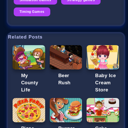
Timing Games
Related Posts
My
Beer
Baby Ice
County
Rush
Cream
Life
Store