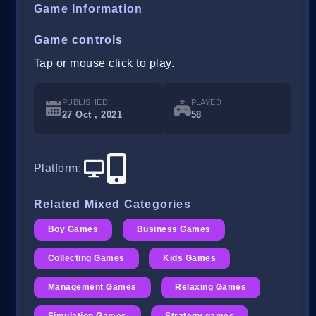
Game Information
Game controls
Tap or mouse click to play.
PUBLISHED
PLAYED
27 Oct , 2021
58
Platform
:
Related Mixed Categories
Boy Games
Business Games
Collecting Games
Kids Games
Management Games
Relaxing Games
Simulation Games
Strategy games