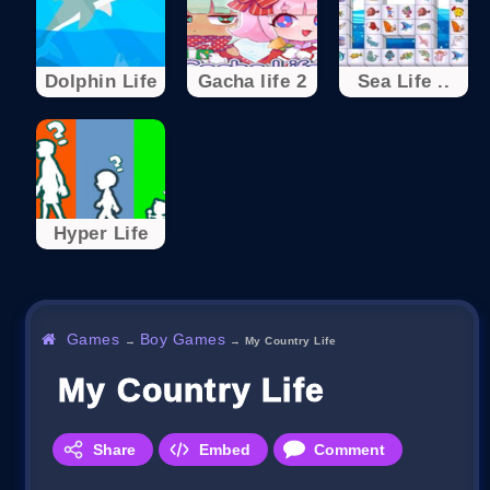
Dolphin Life
Gacha life 2
Sea Life ..
Hyper Life
Games
Boy Games
→
→
My Country Life
My Country Life
Share
Embed
Comment