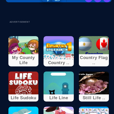
ADVERTISEMENT
My County
Country Flag
Life
Country ..
..
Life Sudoku
Life Line
Still Life ..