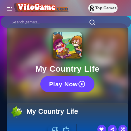
Top Games
My Country Life
Play Now
My Country Life