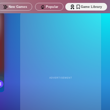
New Games
Popular
Game Library
ADVERTISEMENT