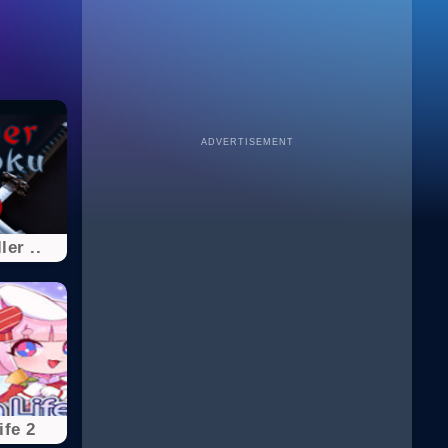
ADVERTISEMENT
ler ..
ife 2