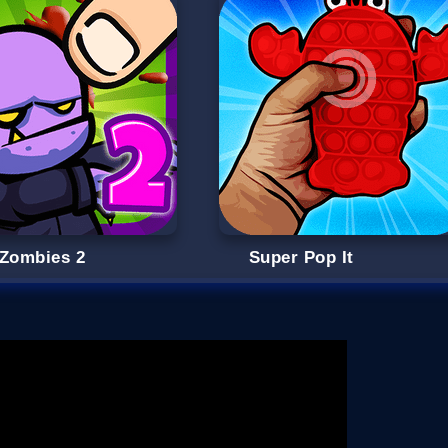
 Zombies 2
Super Pop It