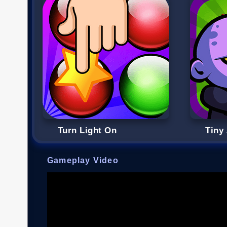
Turn Light On
Tiny
Gameplay Video