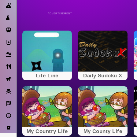
Action
ADVERTISEMENT
Dress Up
Subway Surfers
Solitaire
Bricks
Cooking
Life Line
Daily Sudoku X
Horse
Pirate
Racing
Adventure
Strategy
My Country Life
My County Life