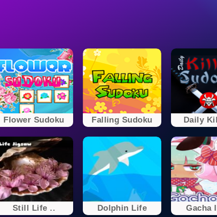
Flower Sudoku
Falling Sudoku
Daily Kil
Still Life ..
Dolphin Life
Gacha l