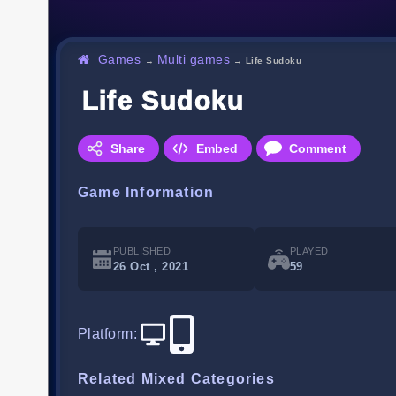
Games
Multi games
→
→
Life Sudoku
Life Sudoku
Share
Embed
Comment
Game Information
PUBLISHED
PLAYED
26 Oct , 2021
59
Platform
:
Related Mixed Categories