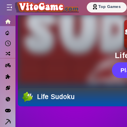
Top Games
HOME
Trending Now
Recently Played
Random
Li
Motorcycle
P
Puzzle
Sports
Life Sudoku
Basketball
Arcade
Minecraft