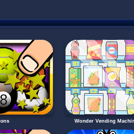
oons
Wonder Vending Machi