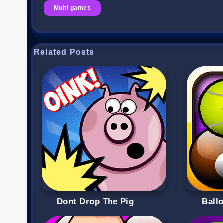
Multi games
Related Posts
Dont Drop The Pig
Ball