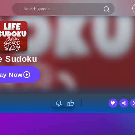
fe Sudoku
lay Now