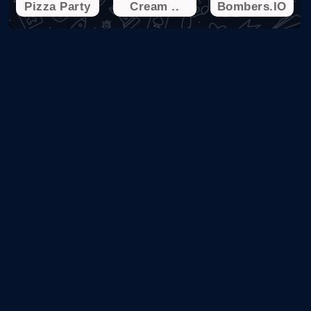
Pizza Party
Cream ..
Bombers.IO