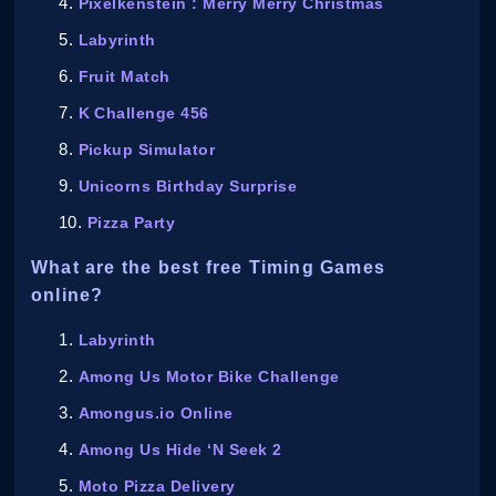
Pixelkenstein : Merry Merry Christmas
Labyrinth
Fruit Match
K Challenge 456
Pickup Simulator
Unicorns Birthday Surprise
Pizza Party
What are the best free Timing Games
online?
Labyrinth
Among Us Motor Bike Challenge
Amongus.io Online
Among Us Hide ‘N Seek 2
Moto Pizza Delivery