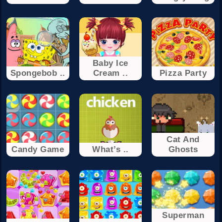
Baby Ice
Spongebob ..
Cream ..
Pizza Party
Cat And
Candy Game
What’s ..
Ghosts
Superman