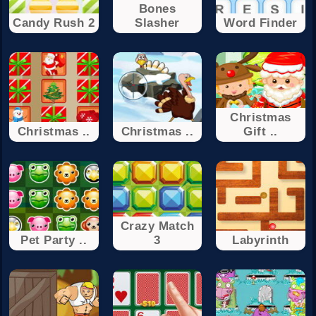
Bones
Candy Rush 2
Slasher
Word Finder
Christmas
Christmas ..
Christmas ..
Gift ..
Crazy Match
Pet Party ..
3
Labyrinth