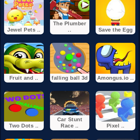
The Plumber
Jewel Pets ..
..
Save the Egg
Fruit and ..
falling ball 3d
Amongus.io ..
Car Stunt
Two Dots ..
Race ..
Pixel ..