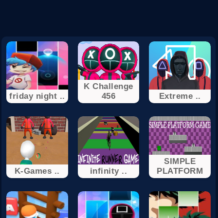
K Challenge
friday night ..
456
Extreme ..
SIMPLE
K-Games ..
infinity ..
PLATFORM