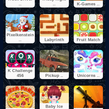
..
..
K-Games ..
Pixelkenstein
..
Labyrinth
Fruit Match
K Challenge
456
Pickup ..
Unicorns ..
Baby Ice