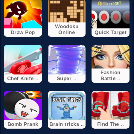
Woodoku
Draw Pop
Online
Quick Target
Fashion
Chef Knife ..
Super ..
Battle ..
Bomb Prank
Brain tricks ..
Find The ..