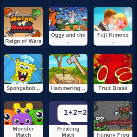
Oggy and the
Fuji Kimono
Reign of Wars
..
..
Spongebob ..
Hammering ..
Fruit Break
Monster
Freaking
Match
Math
Hungry Frog