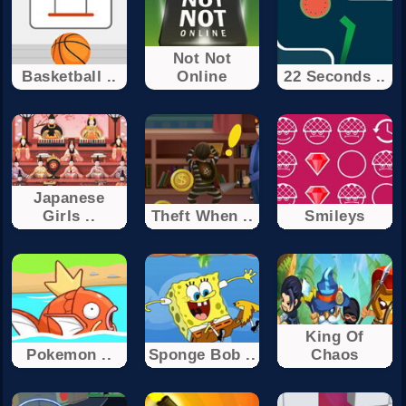
Not Not
Basketball ..
Online
22 Seconds ..
Japanese
Girls ..
Theft When ..
Smileys
King Of
Pokemon ..
Sponge Bob ..
Chaos