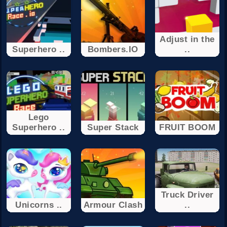
Adjust in the
Superhero ..
Bombers.IO
..
Lego
Superhero ..
Super Stack
FRUIT BOOM
Truck Driver
Unicorns ..
Armour Clash
..