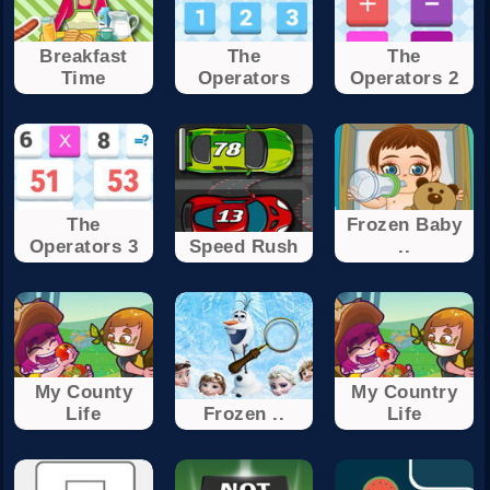
Breakfast
The
The
Time
Operators
Operators 2
The
Frozen Baby
Operators 3
Speed Rush
..
My County
My Country
Life
Frozen ..
Life