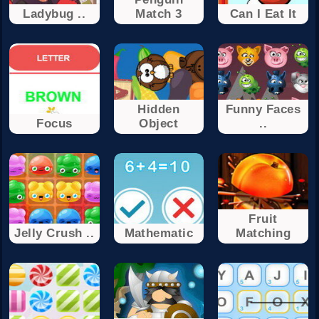
Ladybug ..
Match 3
Can I Eat It
Hidden
Funny Faces
Focus
Object
..
Fruit
Jelly Crush ..
Mathematic
Matching