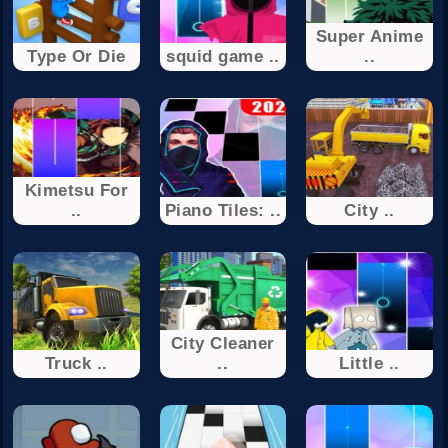
Super Anime
Type Or Die
squid game ..
..
Kimetsu For
..
Piano Tiles: ..
City ..
City Cleaner
Truck ..
..
Little ..