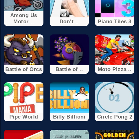
Among Us
Motor ..
Don’t ..
Piano Tiles 3
Battle of Orcs
Battle of ..
Moto Pizza ..
Pipe World
Billy Billioni
Circle Pong 2