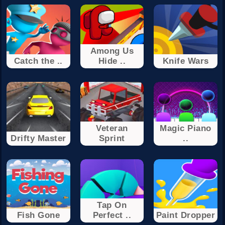
Among Us
Catch the ..
Hide ..
Knife Wars
Veteran
Magic Piano
Drifty Master
Sprint
..
Tap On
Fish Gone
Perfect ..
Paint Dropper