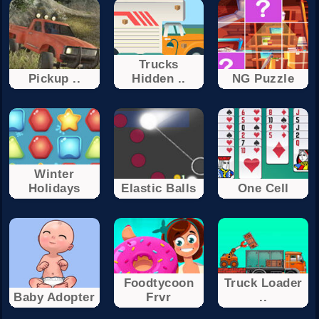
Trucks
Pickup ..
Hidden ..
NG Puzzle
Winter
Holidays
Elastic Balls
One Cell
Foodtycoon
Truck Loader
Baby Adopter
Frvr
..