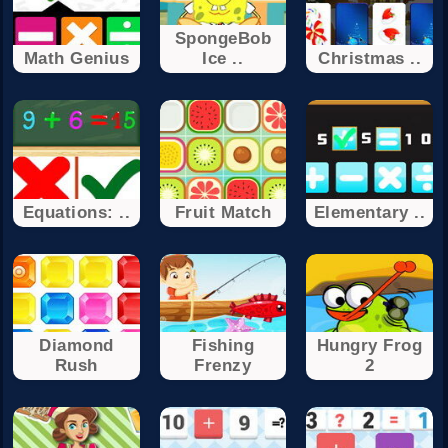
SpongeBob
Math Genius
Ice ..
Christmas ..
Equations: ..
Fruit Match
Elementary ..
Diamond
Fishing
Hungry Frog
Rush
Frenzy
2