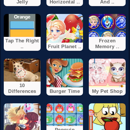
Jelly
Horizontal ..
And ..
Tap The Right
Frozen
..
Fruit Planet ..
Memory ..
10
Differences
Burger Time
My Pet Shop
Penguin