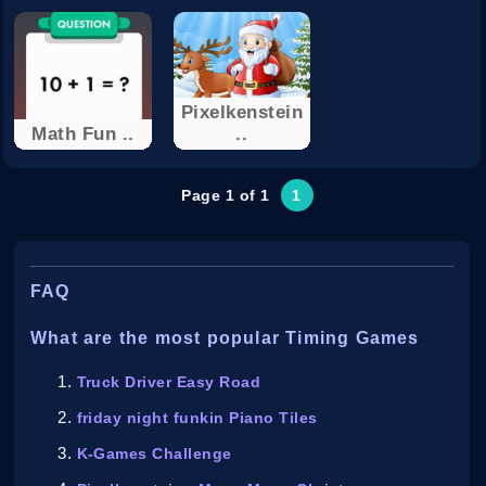
Pixelkenstein
Math Fun ..
..
Page 1 of 1
1
FAQ
What are the most popular Timing Games
Truck Driver Easy Road
friday night funkin Piano Tiles
K-Games Challenge