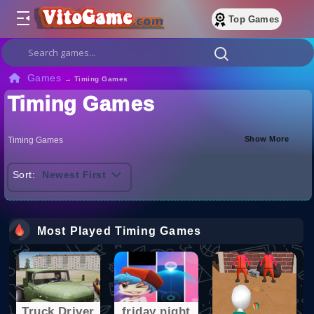
Top Games
Games
→
Timing Games
Timing Games
Show More
Timing Games
Sort:
Newest First
Most Played Timing Games
Truck Driver
friday night