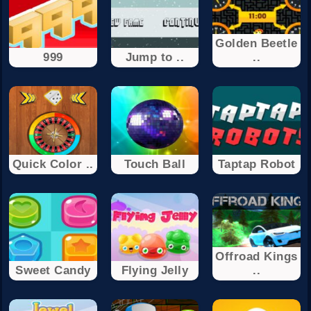
Golden Beetle
999
Jump to ..
..
Quick Color ..
Touch Ball
Taptap Robot
Offroad Kings
Sweet Candy
Flying Jelly
..