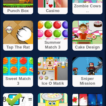
Zombie Cows
Punch Box
Casino
..
Summer
Tap The Rat
Match 3
Cake Design
Sweet Match
Sniper
3
Ice O Matik
Mission