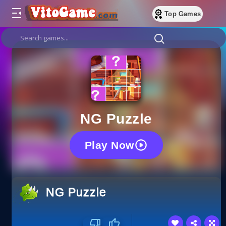
Top Games
NG Puzzle
Play Now
NG Puzzle