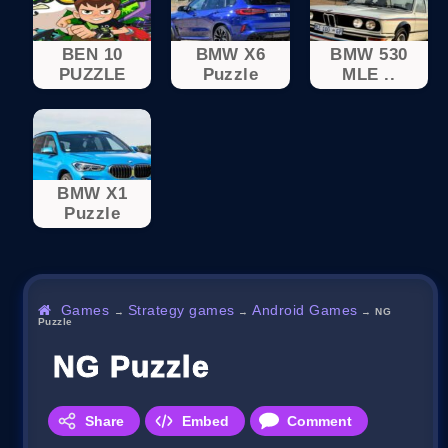
BEN 10
BMW X6
BMW 530
PUZZLE
Puzzle
MLE ..
BMW X1
Puzzle
Games
Strategy games
Android Games
→
→
→
NG
Puzzle
NG Puzzle
Share
Embed
Comment