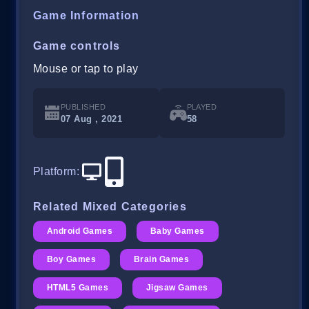
Game Information
Game controls
Mouse or tap to play
PUBLISHED
PLAYED
07 Aug , 2021
58
Platform
:
Related Mixed Categories
Android Games
Baby Games
Boy Games
Brain Games
HTML5 Games
Jigsaw Games