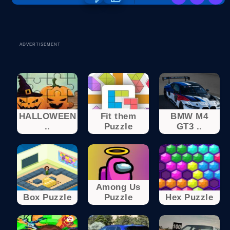
ADVERTISEMENT
HALLOWEEN
Fit them
BMW M4
..
Puzzle
GT3 ..
Among Us
Box Puzzle
Puzzle
Hex Puzzle