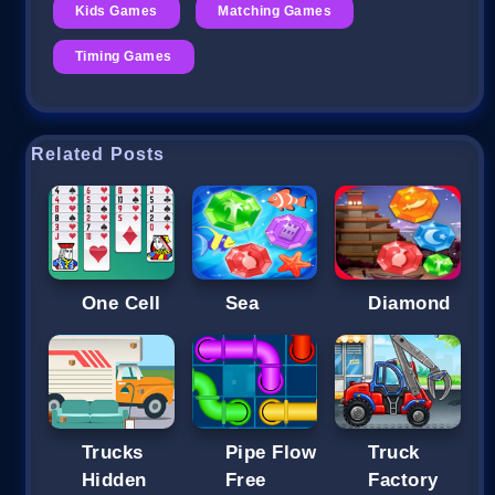
Kids Games
Matching Games
Timing Games
Related Posts
One Cell
Sea
Diamond
Trucks
Pipe Flow
Truck
Hidden
Free
Factory