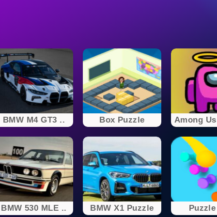
BMW M4 GT3 ..
Box Puzzle
Among Us
BMW 530 MLE ..
BMW X1 Puzzle
Puzzle