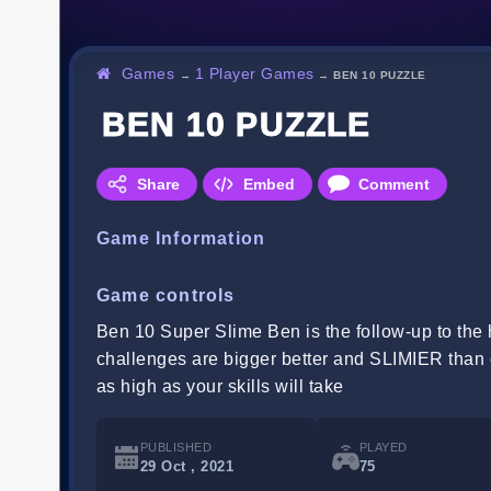
Games
1 Player Games
→
→
BEN 10 PUZZLE
BEN 10 PUZZLE
Share
Embed
Comment
Game Information
Game controls
Ben 10 Super Slime Ben is the follow-up to the h
challenges are bigger better and SLIMIER than 
as high as your skills will take
PUBLISHED
PLAYED
29 Oct , 2021
75