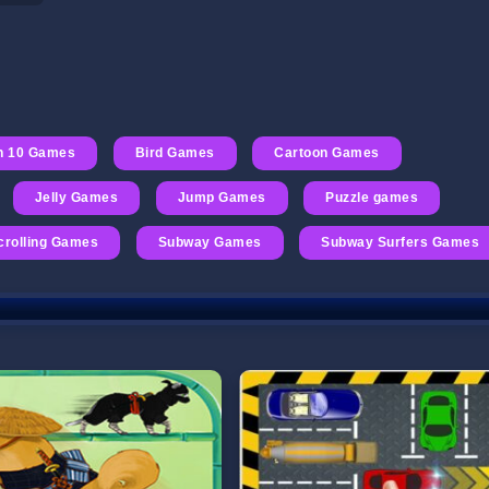
n 10 Games
Bird Games
Cartoon Games
Jelly Games
Jump Games
Puzzle games
crolling Games
Subway Games
Subway Surfers Games