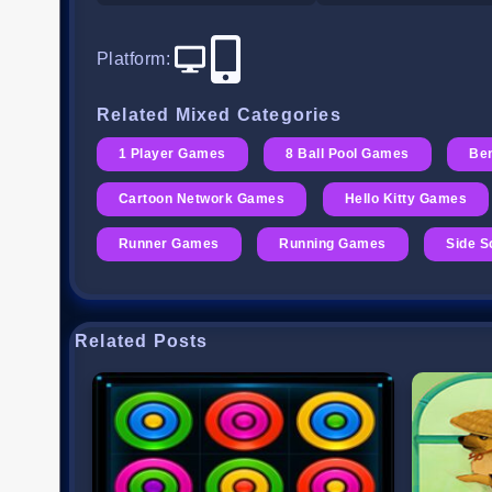
Platform
:
Related Mixed Categories
1 Player Games
8 Ball Pool Games
Be
Cartoon Network Games
Hello Kitty Games
Runner Games
Running Games
Side S
Related Posts