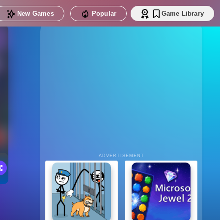
New Games
Popular
Game Library
ADVERTISEMENT