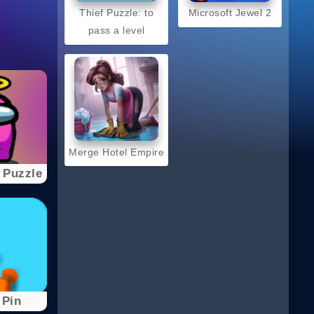
Thief Puzzle: to
Microsoft Jewel 2
pass a level
Merge Hotel Empire
 Puzzle
 Pin