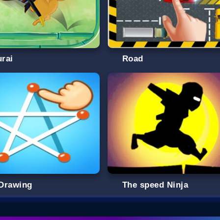
rai
Road
Drawing
The speed Ninja