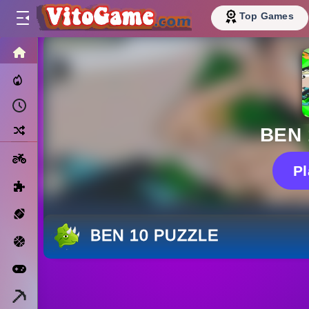
Top Games
HOME
Trending Now
Recently Played
Random
BEN 
Motorcycle
P
Puzzle
Sports
BEN 10 PUZZLE
Basketball
Arcade
Minecraft