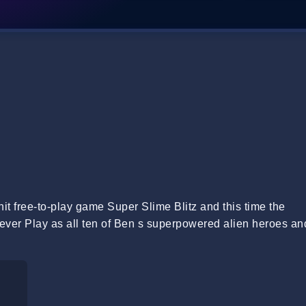
it free-to-play game Super Slime Blitz and this time the
ever Play as all ten of Ben s superpowered alien heroes an