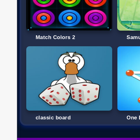
Match Colors 2
Samu
classic board
One 