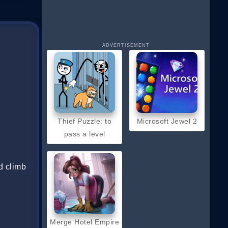
ADVERTISEMENT
Thief Puzzle: to
Microsoft Jewel 2
pass a level
d climb
Merge Hotel Empire