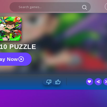
10 PUZZLE
lay Now