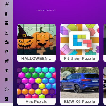
Action
ADVERTISEMENT
Dress Up
Subway Surfers
Solitaire
Bricks
Cooking
HALLOWEEN ..
Fit them Puzzle
Horse
Pirate
Racing
Adventure
Strategy
Hex Puzzle
BMW X6 Puzzle