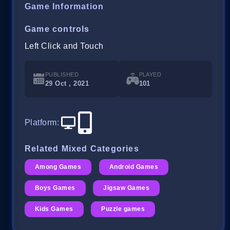
Game Information
Game controls
Left Click and Touch
PUBLISHED
PLAYED
29 Oct , 2021
101
Platform
:
Related Mixed Categories
Among Games
Android Games
Boys Games
Jigsaw Games
Kids Games
Puzzle games