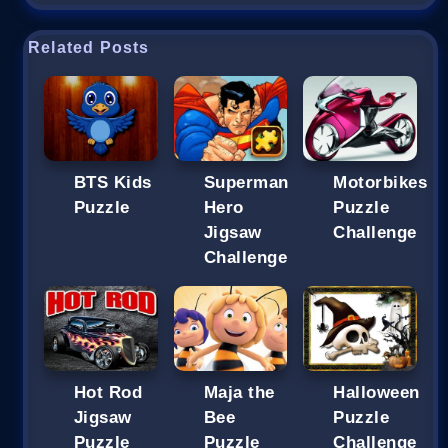
Related Posts
BTS Kids
Superman
Motorbikes
Puzzle
Hero
Puzzle
Jigsaw
Challenge
Challenge
Hot Rod
Maja the
Halloween
Jigsaw
Bee
Puzzle
Puzzle
Puzzle
Challenge