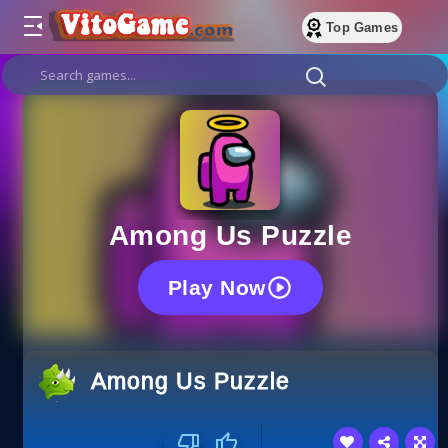
Top Games
Among Us Puzzle
Play Now
Among Us Puzzle