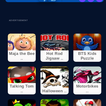
ADVERTISEMENT
Maja the Bee
Hot Rod
BTS Kids
..
Jigsaw ..
Puzzle
Talking Tom
Motorbikes
..
Halloween ..
..