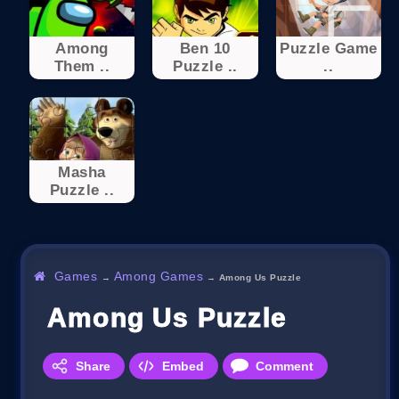
Among
Ben 10
Puzzle Game
Them ..
Puzzle ..
..
Masha
Puzzle ..
Games
Among Games
→
→
Among Us Puzzle
Among Us Puzzle
Share
Embed
Comment