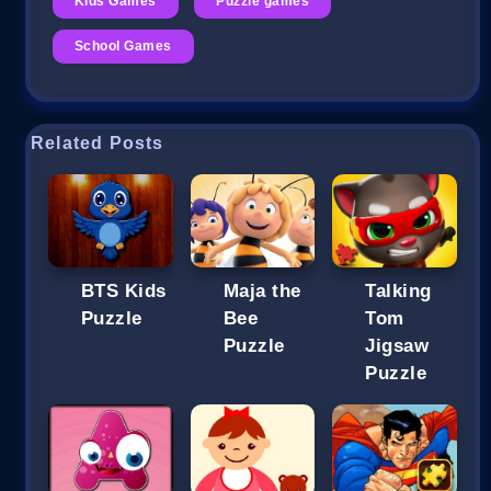
Kids Games
Puzzle games
School Games
Related Posts
BTS Kids
Maja the
Talking
Puzzle
Bee
Tom
Puzzle
Jigsaw
Puzzle