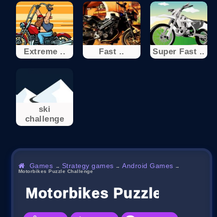
Extreme ..
Fast ..
Super Fast ..
ski
challenge
Games
Strategy games
Android Games
→
→
→
Motorbikes Puzzle Challenge
Motorbikes Puzzle Chall