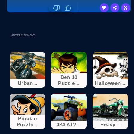
ADVERTISEMENT
Ben 10
Urban ..
Puzzle ..
Halloween ..
Pinokio
Puzzle ..
4×4 ATV ..
Heavy ..