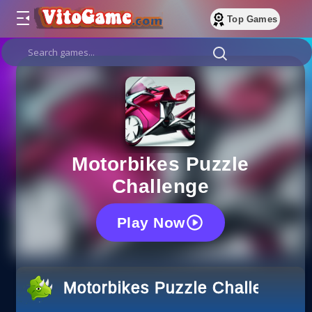
Top Games
Motorbikes Puzzle
Challenge
Play Now
Motorbikes Puzzle Challenge