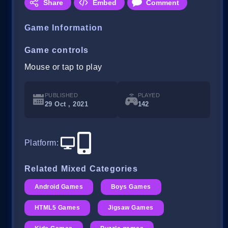
Share
Embed
Comment
Game Information
Game controls
Mouse or tap to play
PUBLISHED
PLAYED
29 Oct , 2021
142
Platform
:
Related Mixed Categories
Android Games
Boys Games
HTML5 Games
Jigsaw Games