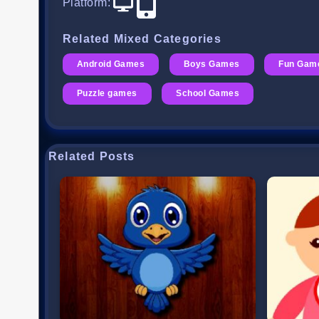
Platform
:
Related Mixed Categories
Android Games
Boys Games
Fun Gam
Puzzle games
School Games
Related Posts