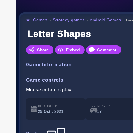
Games
Strategy games
Android Games
→
→
→
Let
Letter Shapes
Share
Embed
Comment
Game Information
Game controls
Mouse or tap to play
PUBLISHED
PLAYED
29 Oct , 2021
57