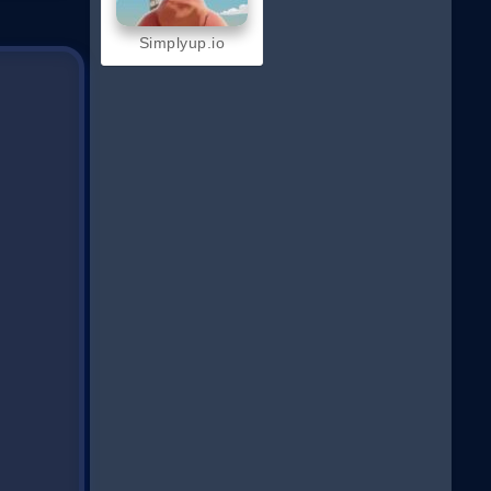
Simplyup.io