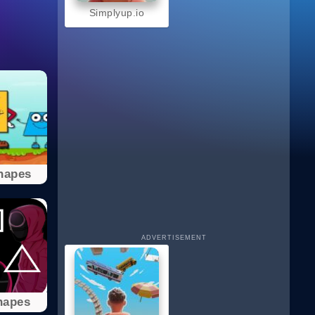
Simplyup.io
hapes
ADVERTISEMENT
hapes