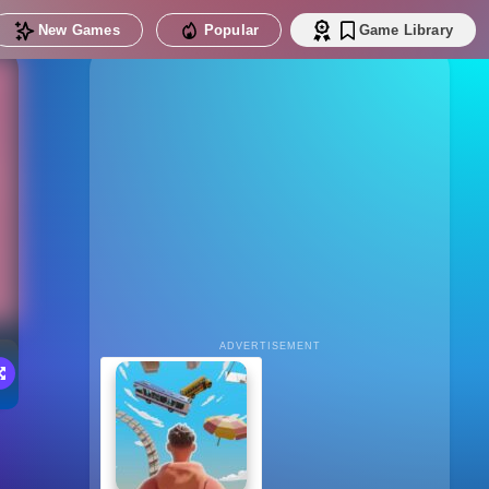
New Games
Popular
Game Library
ADVERTISEMENT