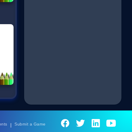
ents
Submit a Game
|