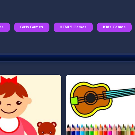
es
Girls Games
HTML5 Games
Kids Games