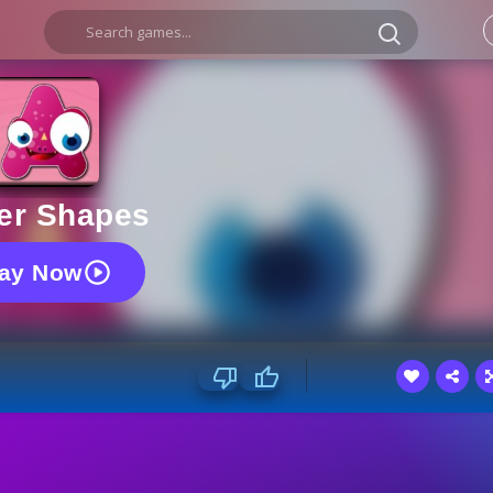
ter Shapes
lay Now