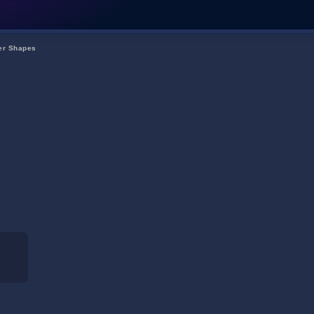
ter Shapes