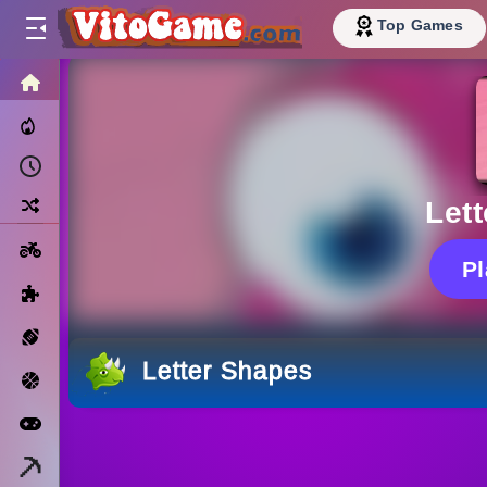
Top Games
HOME
Trending Now
Recently Played
Random
Let
Motorcycle
P
Puzzle
Sports
Letter Shapes
Basketball
Arcade
Minecraft