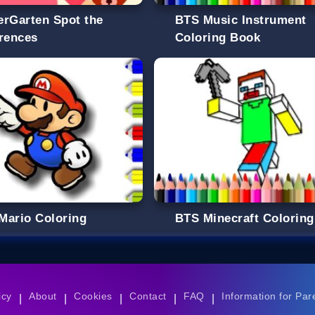
erGarten Spot the
BTS Music Instrument
erences
Coloring Book
Mario Coloring
BTS Minecraft Coloring
icy
About
Cookies
Contact
FAQ
Information for Par
|
|
|
|
|