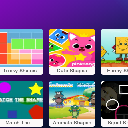
Tricky Shapes
Cute Shapes
Funny S
Match The ..
Animals Shapes
Squid S