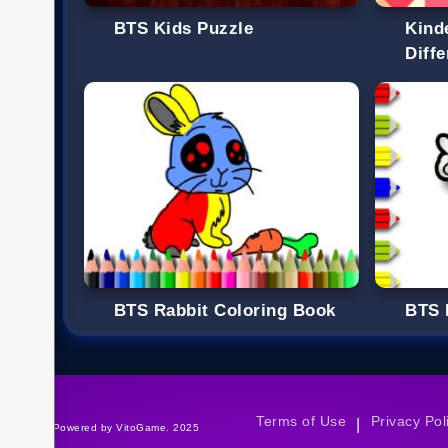
BTS Kids Puzzle
Kind
Diff
BTS Rabbit Coloring Book
BTS 
Terms of Use
Privacy Pol
|
©Powered by VitoGame. 2025