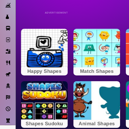
Action
ADVERTISEMENT
Dress Up
Subway Surfers
Solitaire
Bricks
Cooking
Happy Shapes
Match Shapes
Horse
Pirate
Racing
Adventure
Strategy
Shapes Sudoku
Animal Shapes