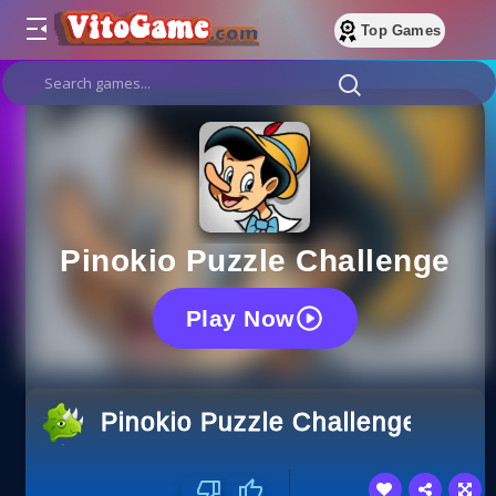
Top Games
Pinokio Puzzle Challenge
Play Now
Pinokio Puzzle Challenge