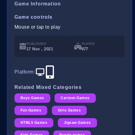
Game Information
Game controls
Mouse or tap to play
PUBLISHED
PLAYED
17 Nov , 2021
877
Platform
:
Related Mixed Categories
Boys Games
Cartoon Games
Fun Games
Girls Games
HTML5 Games
Jigsaw Games
Kids Games
Puzzle games