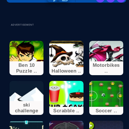
ADVERTISEMENT
Ben 10
Motorbikes
Puzzle ..
Halloween ..
..
ski
challenge
Scrabble ..
Soccer ..