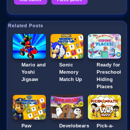
Related Posts
Mario and
Sonic
Ready for
Yoshi
Memory
Preschool
Jigsaw
Match Up
Hiding
Places
Paw
Develobears
Pick-a-