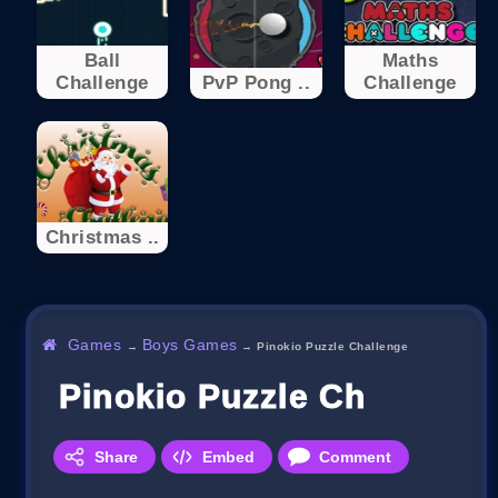
Ball
Maths
Challenge
PvP Pong ..
Challenge
Christmas ..
Games
Boys Games
→
→
Pinokio Puzzle Challenge
Pinokio Puzzle Challenge
Share
Embed
Comment