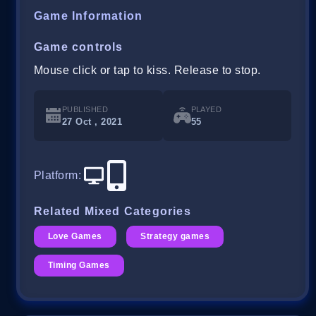
Game Information
Game controls
Mouse click or tap to kiss. Release to stop.
PUBLISHED
PLAYED
27 Oct , 2021
55
Platform
:
Related Mixed Categories
Love Games
Strategy games
Timing Games