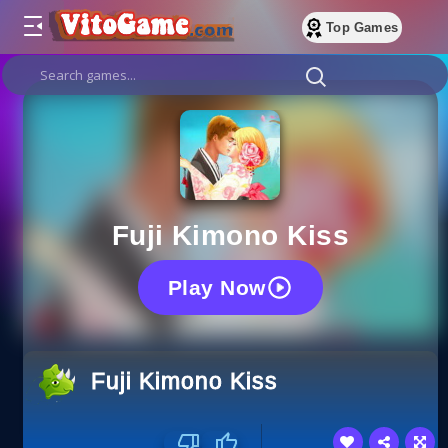
Top Games
Fuji Kimono Kiss
Play Now
Fuji Kimono Kiss