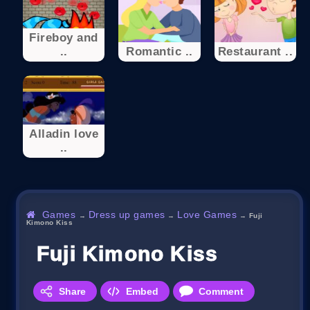
Fireboy and
..
Romantic ..
Restaurant ..
Alladin love
..
Games
Dress up games
Love Games
→
→
→
Fuji
Kimono Kiss
Fuji Kimono Kiss
Share
Embed
Comment