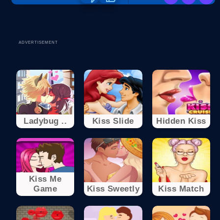
ADVERTISEMENT
Ladybug ..
Kiss Slide
Hidden Kiss
Kiss Me
Game
Kiss Sweetly
Kiss Match