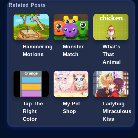
Related Posts
Hammering
Monster
What’s
Motions
Match
That
Animal
Tap The
My Pet
Ladybug
Right
Shop
Miraculous
Color
Kiss