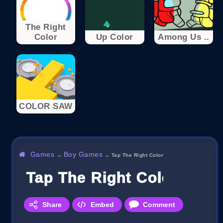
The Right
Color
Up Color
Among Us ..
COLOR SAW
Games
Boy Games
→
→
Tap The Right Color
Tap The Right Color
Share
Embed
Comment