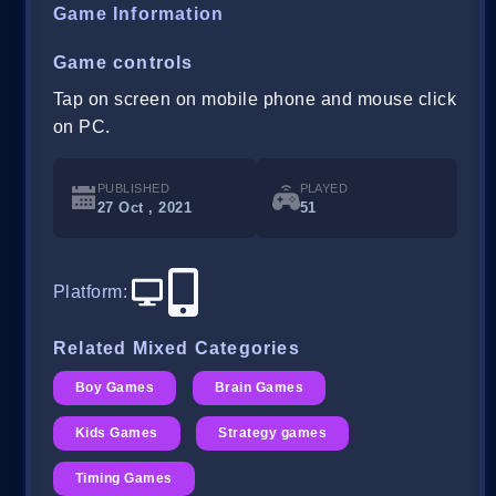
Game Information
Game controls
Tap on screen on mobile phone and mouse click
on PC.
PUBLISHED
PLAYED
27 Oct , 2021
51
Platform
:
Related Mixed Categories
Boy Games
Brain Games
Kids Games
Strategy games
Timing Games