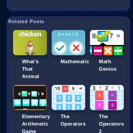
Related Posts
What’s
Mathematic
Math
That
Genius
Animal
Elementary
The
The
Arithmetic
Operators
Operators
Game
2