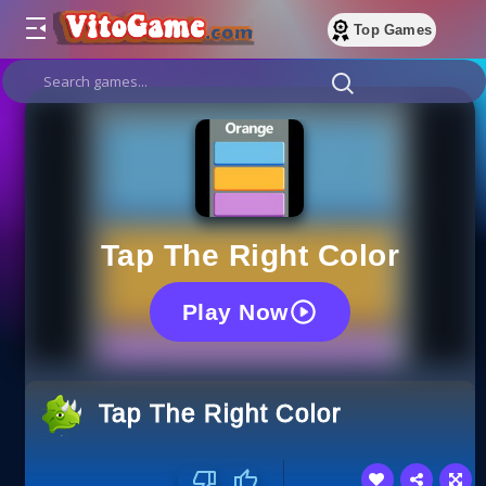
Top Games
Tap The Right Color
Play Now
Tap The Right Color