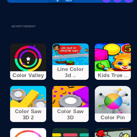
ADVERTISEMENT
Line Color
Color Valley
3d ..
Kids True ..
Color Saw
Color Saw
3D 2
3D
Color Pin