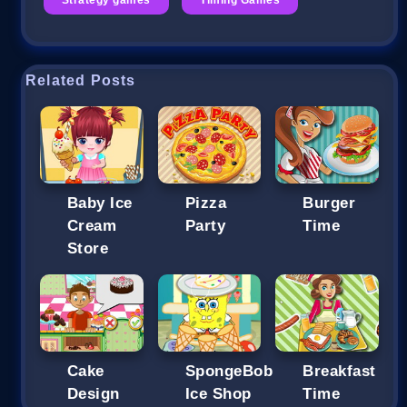
Related Posts
Baby Ice
Pizza
Burger
Cream
Party
Time
Store
Cake
SpongeBob
Breakfast
Design
Ice Shop
Time