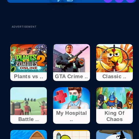
ADVERTISEMENT
Plants vs ..
GTA Crime ..
Classic ..
My Hospital
King Of
Battle ..
..
Chaos