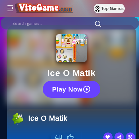
Top Games
Ice O Matik
Play Now
Ice O Matik