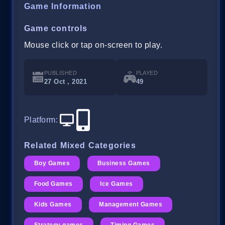
Game Information
Game controls
Mouse click or tap on-screen to play.
PUBLISHED
PLAYED
27 Oct , 2021
49
Platform
:
Related Mixed Categories
Boy Games
Business Games
Food Games
Ice Games
Kids Games
Management Games
Strategy games
Timing Games