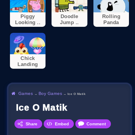
Piggy
Doodle
Rolling
Looking ..
Jump ..
Panda
Chick
Landing
Games
Boy Games
→
→
Ice O Matik
Ice O Matik
Share
Embed
Comment