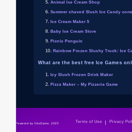
Animal Ice Cream Shop
Summer shaved Slush Ice Candy con
Ice Cream Maker 5
Baby Ice Cream Store
Picnic Penguin
Rainbow Frozen Slushy Truck: Ice C
What are the best free Ice Games on
Icy Slush Frozen Drink Maker
Pizza Maker – My Pizzeria Game
Terms of Use
Privacy Pol
|
©Powered by VitoGame. 2025