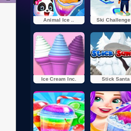
Animal Ice ..
Ski Challenge 
Ice Cream Inc.
Stick Santa