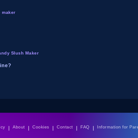
e maker
andy Slush Maker
line?
icy
About
Cookies
Contact
FAQ
Information for Par
|
|
|
|
|