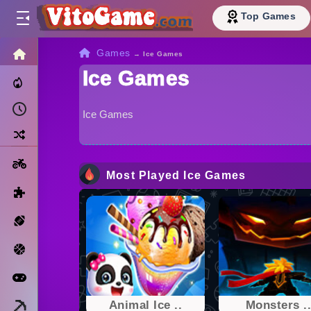
Top Games
HOME
Games
→
Ice Games
Ice Games
Trending Now
Recently Played
Ice Games
Random
Motorcycle
Most Played Ice Games
Puzzle
Sports
Basketball
Arcade
Minecraft
Animal Ice ..
Monsters .