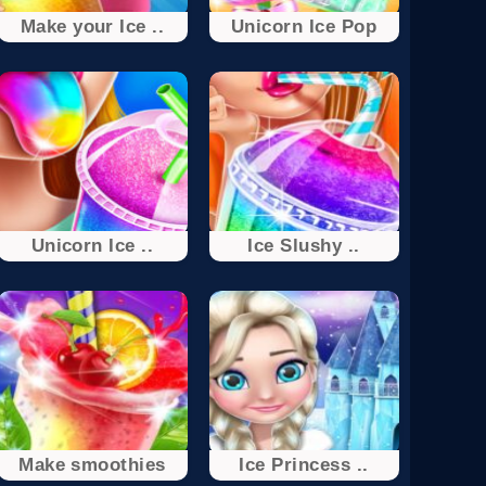
Make your Ice ..
Unicorn Ice Pop
Unicorn Ice ..
Ice Slushy ..
Make smoothies
Ice Princess ..