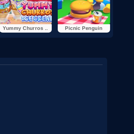
Yummy Churros ..
Picnic Penguin