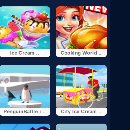
Ice Cream ..
Cooking World ..
PenguinBattle.i ..
City Ice Cream ..