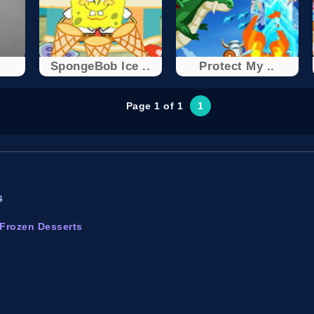
SpongeBob Ice ..
Protect My ..
Page 1 of 1
1
s
Frozen Desserts