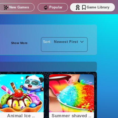
New Games
Popular
Game Library
Sort:
Newest First
Show More
Animal Ice ..
Summer shaved ..