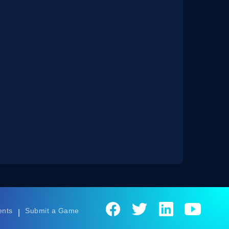
ents
Submit a Game
|