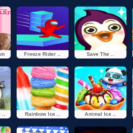
am
Freeze Rider ..
Save The ..
 ..
Rainbow Ice ..
Animal Ice ..