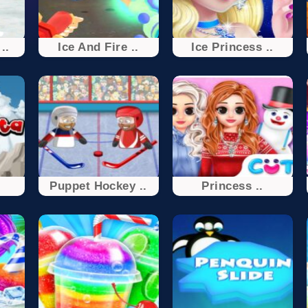
..
Ice And Fire ..
Ice Princess ..
Puppet Hockey ..
Princess ..