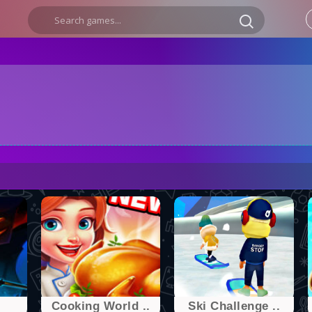
.
Cooking World ..
Ski Challenge ..