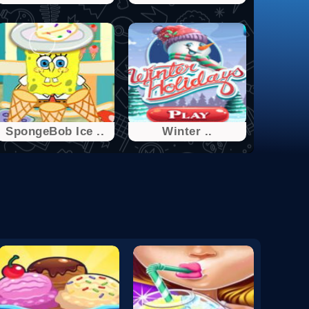
SpongeBob Ice ..
Winter ..