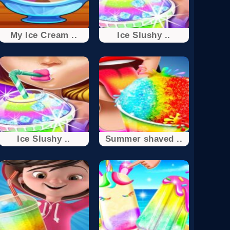
My Ice Cream ..
Ice Slushy ..
Ice Slushy ..
Summer shaved ..