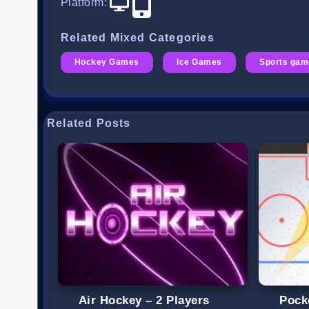
Platform
:
Related Mixed Categories
Hockey Games
Ice Games
Sports ga
Related Posts
Air Hockey – 2 Players
Pock