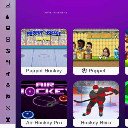
Action
ADVERTISEMENT
Dress Up
Subway Surfers
Solitaire
Bricks
Cooking
Puppet Hockey
Puppet ..
Horse
Pirate
Racing
Adventure
Strategy
Air Hockey Pro
Hockey Hero