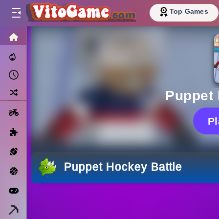
Top Games
HOME
Trending Now
Recently Played
Random
Puppet 
Motorcycle
P
Puzzle
Sports
Puppet Hockey Battle
Basketball
Arcade
Minecraft