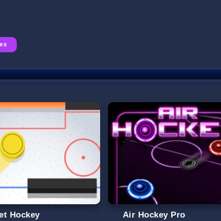
mes
et Hockey
Air Hockey Pro