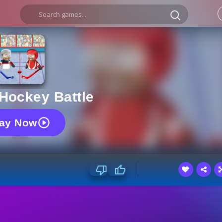
Hockey Battle
lay Now