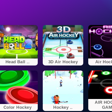
Head Ball ..
3D Air Hockey
Air Hoc
AIR HO
Color Hockey
Hockey ..
GAM