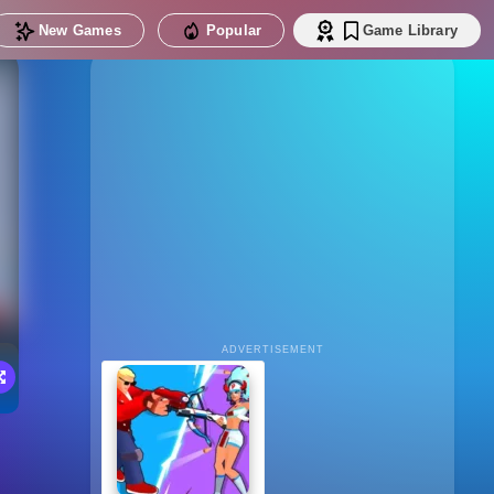
New Games
Popular
Game Library
ADVERTISEMENT