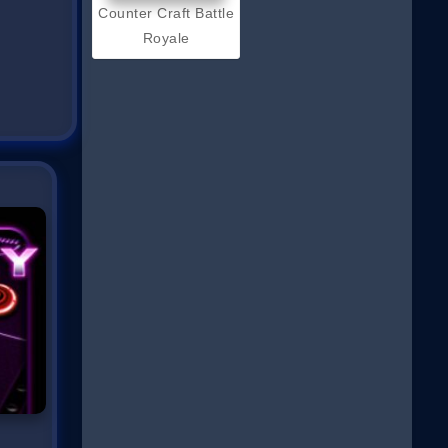
Counter Craft Battle
Royale