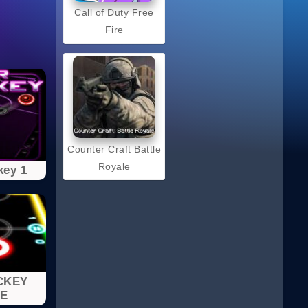
Call of Duty Free
Fire
Counter Craft Battle
Royale
key 1
CKEY
E