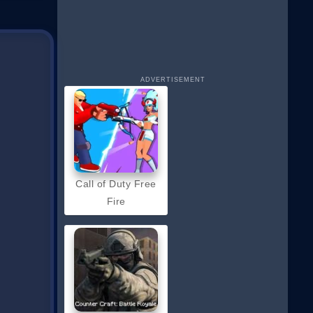
ADVERTISEMENT
Call of Duty Free
Fire