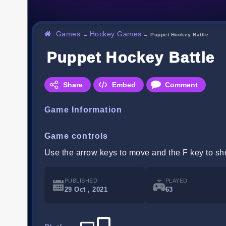
Games
Hockey Games
→
→
Puppet Hockey Battle
Puppet Hockey Battle
Share
Embed
Comment
Game Information
Game controls
Use the arrow keys to move and the F key to sh
PUBLISHED
PLAYED
29 Oct , 2021
63